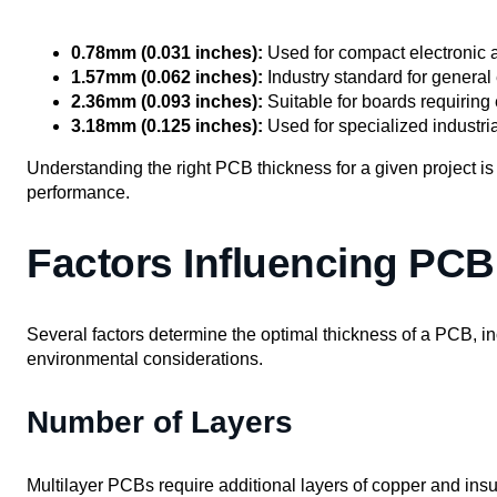
0.78mm (0.031 inches):
Used for compact electronic a
1.57mm (0.062 inches):
Industry standard for general 
2.36mm (0.093 inches):
Suitable for boards requiring e
3.18mm (0.125 inches):
Used for specialized industria
Understanding the right PCB thickness for a given project is e
performance.
Factors Influencing PC
Several factors determine the optimal thickness of a PCB, i
environmental considerations.
Number of Layers
Multilayer PCBs require additional layers of copper and insul