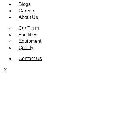
Blogs
Careers
About Us
Understanding 
Our Team
Facilities
Equipment
Quality
Contact Us
X