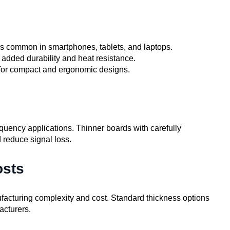
s common in smartphones, tablets, and laptops.
added durability and heat resistance.
 for compact and ergonomic designs.
requency applications. Thinner boards with carefully
 reduce signal loss.
osts
cturing complexity and cost. Standard thickness options
acturers.