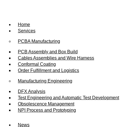
Skip
to
content
Home
Services
PCBA Manufacturing
PCB Assembly and Box Build
Cables Assemblies and Wire Harness
Conformal Coating
Order Fulfillment and Logistics
Manufacturing Engineering
DFX Analysis
Test Engineering and Automatic Test Development
Obsolescence Management
NPI Process and Prototyping
News