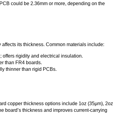
r PCB could be 2.36mm or more, depending on the
 affects its thickness. Common materials include:
fers rigidity and electrical insulation.
ker than FR4 boards.
ly thinner than rigid PCBs.
ndard copper thickness options include 1oz (35μm), 2oz
e board’s thickness and improves current-carrying