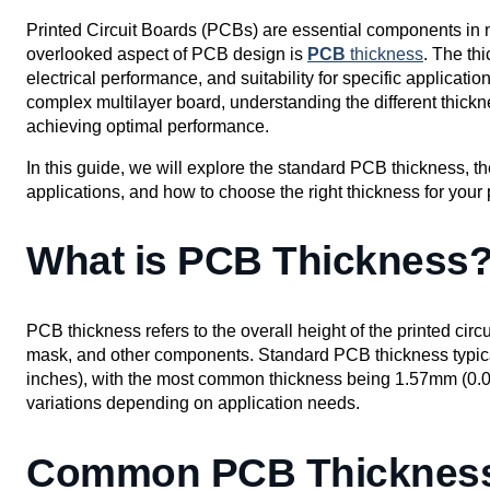
Printed Circuit Boards (PCBs) are essential components in nea
overlooked aspect of PCB design is
PCB
thickness
. The th
electrical performance, and suitability for specific applicat
complex multilayer board, understanding the different thickne
achieving optimal performance.
In this guide, we will explore the standard PCB thickness, t
applications, and how to choose the right thickness for your 
What is PCB Thickness
PCB thickness refers to the overall height of the printed circu
mask, and other components. Standard PCB thickness typic
inches), with the most common thickness being 1.57mm (0.
variations depending on application needs.
Common PCB Thickness