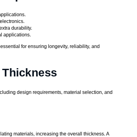
pplications.
electronics.
xtra durability.
l applications.
ssential for ensuring longevity, reliability, and
B Thickness
ncluding design requirements, material selection, and
ating materials, increasing the overall thickness. A