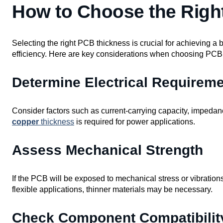
How to Choose the Righ
Selecting the right PCB thickness is crucial for achieving a
efficiency. Here are key considerations when choosing PCB
Determine Electrical Requirem
Consider factors such as current-carrying capacity, imped
copper
thickness
is required for power applications.
Assess Mechanical Strength
If the PCB will be exposed to mechanical stress or vibration
flexible applications, thinner materials may be necessary.
Check Component Compatibilit