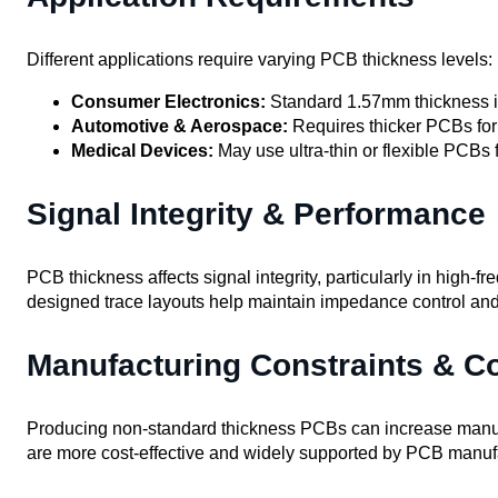
Different applications require varying PCB thickness levels:
Consumer Electronics:
Standard 1.57mm thickness i
Automotive & Aerospace:
Requires thicker PCBs for 
Medical Devices:
May use ultra-thin or flexible PCBs
Signal Integrity & Performance
PCB thickness affects signal integrity, particularly in high-f
designed trace layouts help maintain impedance control and
Manufacturing Constraints & C
Producing non-standard thickness PCBs can increase manufa
are more cost-effective and widely supported by PCB manuf