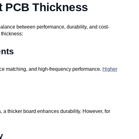
t PCB Thickness
 balance between performance, durability, and cost-
 thickness:
ents
ance matching, and high-frequency performance.
Higher
s, a thicker board enhances durability. However, for
y