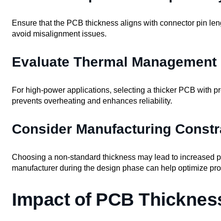
Ensure that the PCB thickness aligns with connector pin le
avoid misalignment issues.
Evaluate Thermal Management
For high-power applications, selecting a thicker PCB with p
prevents overheating and enhances reliability.
Consider Manufacturing Constr
Choosing a non-standard thickness may lead to increased p
manufacturer during the design phase can help optimize prod
Impact of PCB Thicknes