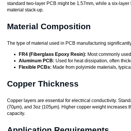
standard two-layer PCB might be 1.57mm, while a six-laye
material stack-up.
Material Composition
The type of material used in PCB manufacturing significantly
FR4 (Fiberglass Epoxy Resin):
Most commonly used; of
Aluminum PCB:
Used for heat dissipation, often thic
Flexible PCBs:
Made from polyimide materials, typical
Copper Thickness
Copper layers are essential for electrical conductivity. Sta
(70μm), and 3oz (105μm). Higher copper weight increases th
capacity.
Application Requirements