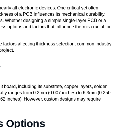
rly all electronic devices. One critical yet often
ickness of a PCB influences its mechanical durability,
ions. Whether designing a simple single-layer PCB or a
ss options and factors that influence them is crucial for
he factors affecting thickness selection, common industry
project.
?
it board, including its substrate, copper layers, solder
ally ranges from 0.2mm (0.007 inches) to 6.3mm (0.250
062 inches). However, custom designs may require
 Options