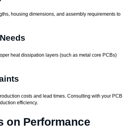
ngths, housing dimensions, and assembly requirements to
 Needs
roper heat dissipation layers (such as metal core PCBs)
aints
roduction costs and lead times. Consulting with your PCB
uction efficiency.
s on Performance