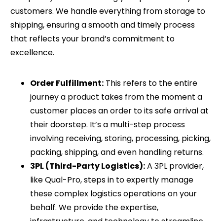
customers. We handle everything from storage to
shipping, ensuring a smooth and timely process
that reflects your brand’s commitment to
excellence.
Order Fulfillment:
This refers to the entire
journey a product takes from the moment a
customer places an order to its safe arrival at
their doorstep. It’s a multi-step process
involving receiving, storing, processing, picking,
packing, shipping, and even handling returns.
3PL (Third-Party Logistics):
A 3PL provider,
like Qual-Pro, steps in to expertly manage
these complex logistics operations on your
behalf. We provide the expertise,