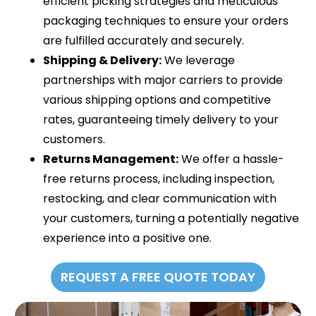
efficient picking strategies and meticulous
packaging techniques to ensure your orders
are fulfilled accurately and securely.
Shipping & Delivery:
We leverage
partnerships with major carriers to provide
various shipping options and competitive
rates, guaranteeing timely delivery to your
customers.
Returns Management:
We offer a hassle-
free returns process, including inspection,
restocking, and clear communication with
your customers, turning a potentially negative
experience into a positive one.
REQUEST A FREE QUOTE TODAY