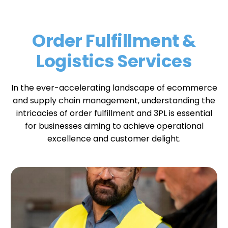
Order Fulfillment &
Logistics Services
In the ever-accelerating landscape of ecommerce
and supply chain management
, understanding the
intricacies of order fulfillment and 3PL is essential
for businesses aiming to achieve operational
excellence and customer delight.