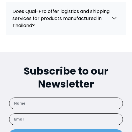
Does Qual-Pro offer logistics and shipping
services for products manufactured in
Thailand?
Subscribe to our
Newsletter