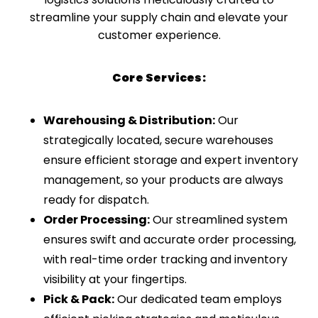
streamline your supply chain and elevate your
customer experience.
Core Services:
Warehousing & Distribution:
Our
strategically located, secure warehouses
ensure efficient storage and expert inventory
management, so your products are always
ready for dispatch.
Order Processing:
Our streamlined system
ensures swift and accurate order processing,
with real-time order tracking and inventory
visibility at your fingertips.
Pick & Pack:
Our dedicated team employs