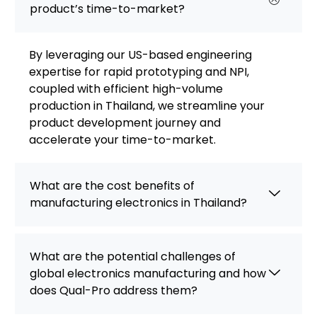
product’s time-to-market?
By leveraging our US-based engineering
expertise for rapid prototyping and NPI,
coupled with efficient high-volume
production in Thailand, we streamline your
product development journey and
accelerate your time-to-market.
What are the cost benefits of
manufacturing electronics in Thailand?
What are the potential challenges of
global electronics manufacturing and how
does Qual-Pro address them?