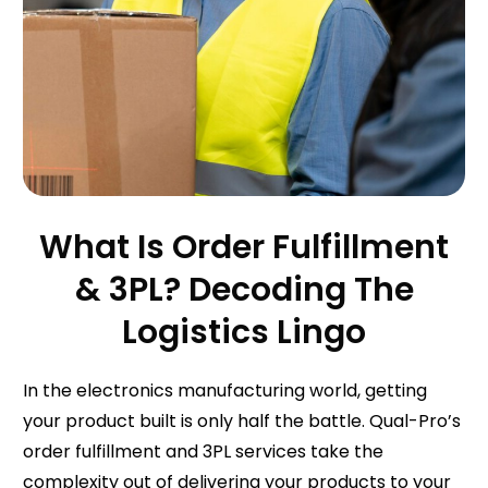
What Is Order Fulfillment
& 3PL? Decoding The
Logistics Lingo
In the electronics manufacturing world, getting
your product built is only half the battle. Qual-Pro’s
order fulfillment and 3PL services take the
complexity out of delivering your products to your