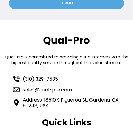
SUBMIT
Qual-Pro is committed to providing our customers with the
highest quality service throughout the value stream.
(310) 329-7535
sales@qual-pro.com
Address: 18510 S Figueroa St, Gardena, CA
90248, USA
Quick Links