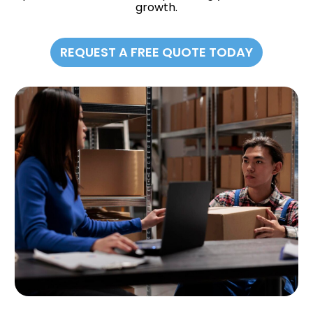
growth.
REQUEST A FREE QUOTE TODAY