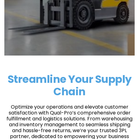
Streamline Your Supply
Chain
Optimize your operations and elevate customer
satisfaction with Qual-Pro’s comprehensive order
fulfillment and logistics solutions. From warehousing
and inventory management to seamless shipping
and hassle-free returns, we’re your trusted 3PL
partner, dedicated to empowering your business