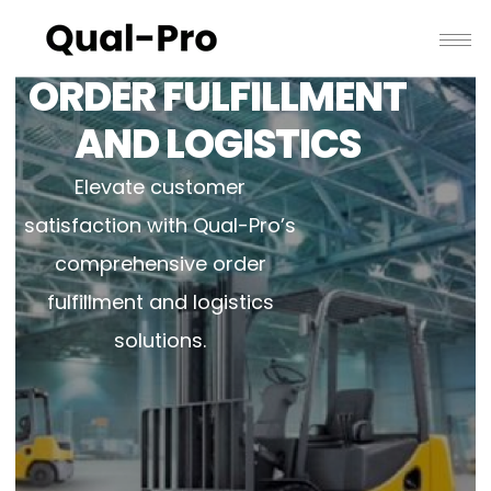
ORDER FULFILLMENT
AND LOGISTICS
Elevate customer
satisfaction with Qual-Pro’s
comprehensive order
fulfillment and logistics
solutions.