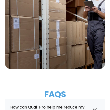
FAQS
How can Qual-Pro help me reduce my