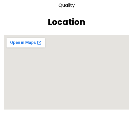
Quality
Location