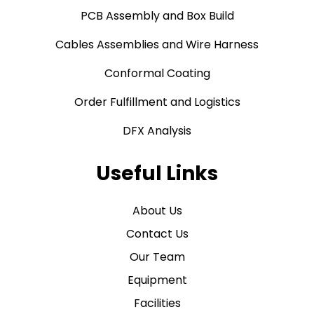
PCB Assembly and Box Build
Cables Assemblies and Wire Harness
Conformal Coating
Order Fulfillment and Logistics
DFX Analysis
Useful Links
About Us
Contact Us
Our Team
Equipment
Facilities