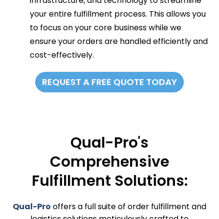
infrastructure, and technology to streamline
your entire fulfillment process. This allows you
to focus on your core business while we
ensure your orders are handled efficiently and
cost-effectively.
REQUEST A FREE QUOTE TODAY
Qual-Pro's
Comprehensive
Fulfillment Solutions:
Qual-Pro
offers a full suite of order fulfillment and
logistics solutions meticulously crafted to