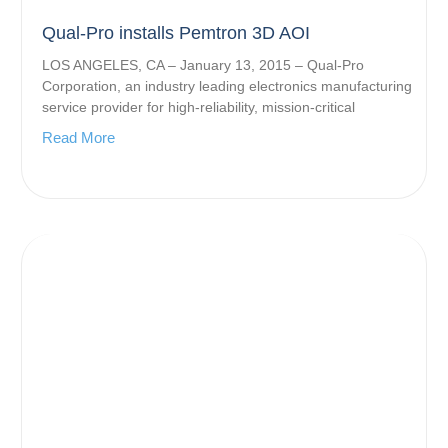
Qual-Pro installs Pemtron 3D AOI
LOS ANGELES, CA – January 13, 2015 – Qual-Pro
Corporation, an industry leading electronics manufacturing
service provider for high-reliability, mission-critical
Read More