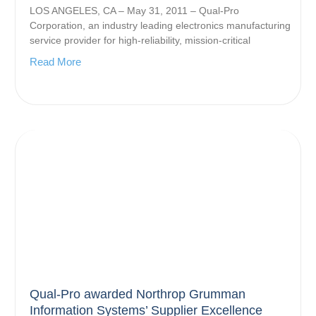
LOS ANGELES, CA – May 31, 2011 – Qual-Pro
Corporation, an industry leading electronics manufacturing
service provider for high-reliability, mission-critical
Read More
Qual-Pro awarded Northrop Grumman
Information Systems’ Supplier Excellence