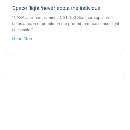
Space flight ‘never about the individual
“NASA astronaut reminds CST-100 Starliner suppliers it
takes a team of people on the ground to make space flight
successful”.
Read More