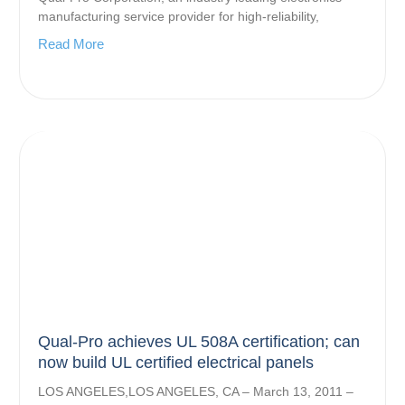
manufacturing service provider for high-reliability,
Read More
Qual-Pro achieves UL 508A certification; can
now build UL certified electrical panels
LOS ANGELES,LOS ANGELES, CA – March 13, 2011 –