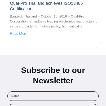
Qual-Pro Thailand achieves ISO13485
Certification
Bangkok Thailand – October 16, 2016 – Qual-Pro
Corporation, an industry leading electronics manufacturing
service provider for high-reliability, high criticality
Read More
Subscribe to our
Newsletter