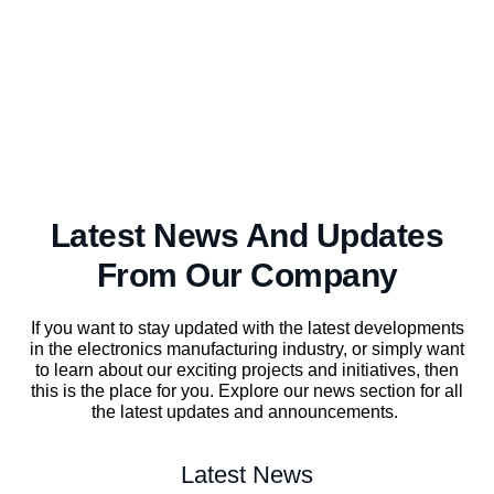
Latest News And Updates
From Our Company
If you want to stay updated with the latest developments
in the electronics manufacturing industry, or simply want
to learn about our exciting projects and initiatives, then
this is the place for you. Explore our news section for all
the latest updates and announcements.
Latest News