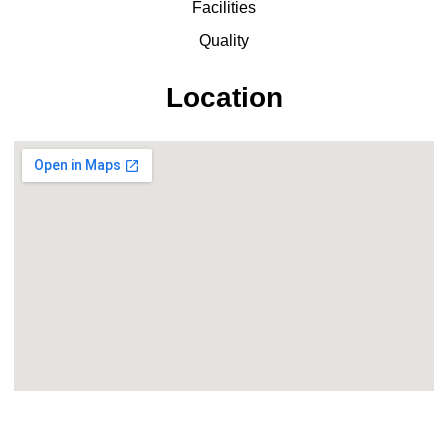
Facilities
Quality
Location