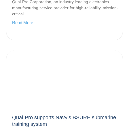
Qual-Pro Corporation, an industry leading electronics
manufacturing service provider for high-reliability, mission-
critical
Read More
Qual-Pro supports Navy’s BSURE submarine
training system