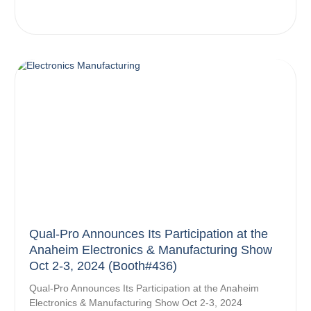
Qual-Pro Announces Its Participation at the
Anaheim Electronics & Manufacturing Show
Oct 2-3, 2024 (Booth#436)
Qual-Pro Announces Its Participation at the Anaheim
Electronics & Manufacturing Show Oct 2-3, 2024