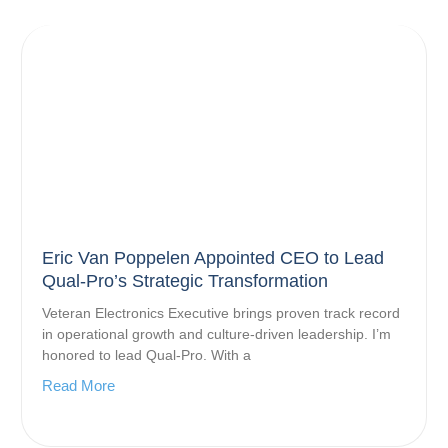
Eric Van Poppelen Appointed CEO to Lead
Qual-Pro’s Strategic Transformation
Veteran Electronics Executive brings proven track record
in operational growth and culture-driven leadership. I’m
honored to lead Qual-Pro. With a
Read More