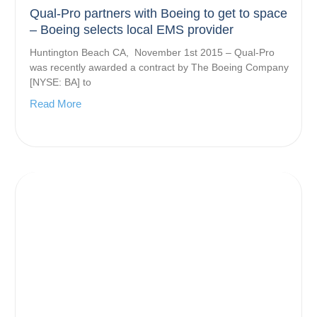
Qual-Pro partners with Boeing to get to space
– Boeing selects local EMS provider
Huntington Beach CA, November 1st 2015 – Qual-Pro
was recently awarded a contract by The Boeing Company
[NYSE: BA] to
Read More