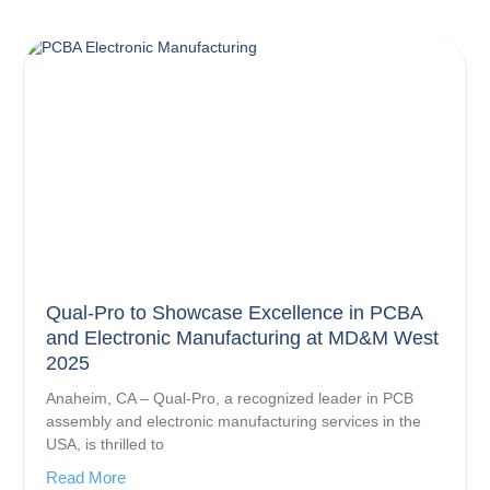
Qual-Pro to Showcase Excellence in PCBA
and Electronic Manufacturing at MD&M West
2025
Anaheim, CA – Qual-Pro, a recognized leader in PCB
assembly and electronic manufacturing services in the
USA, is thrilled to
Read More