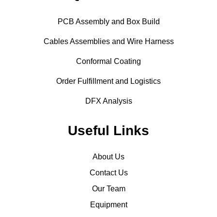
PCB Assembly and Box Build
Cables Assemblies and Wire Harness
Conformal Coating
Order Fulfillment and Logistics
DFX Analysis
Useful Links
About Us
Contact Us
Our Team
Equipment