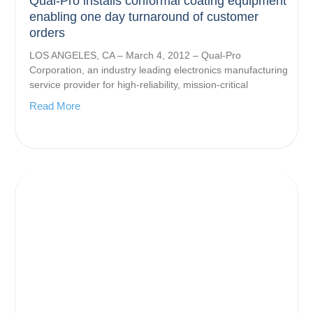
Qual-Pro installs conformal coating equipment
enabling one day turnaround of customer
orders
LOS ANGELES, CA – March 4, 2012 – Qual-Pro
Corporation, an industry leading electronics manufacturing
service provider for high-reliability, mission-critical
Read More