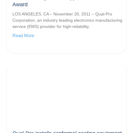
Award
LOS ANGELES, CA – November 20, 2011 – Qual-Pro
Corporation, an industry leading electronics manufacturing
service (EMS) provider for high-reliability,
Read More