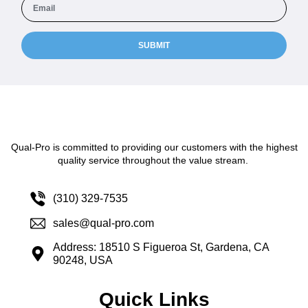
SUBMIT
Qual-Pro is committed to providing our customers with the highest
quality service throughout the value stream.
(310) 329-7535
sales@qual-pro.com
Address: 18510 S Figueroa St, Gardena, CA
90248, USA
Quick Links