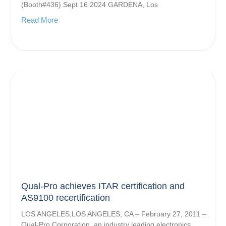
(Booth#436) Sept 16 2024 GARDENA, Los
Read More
Qual-Pro achieves ITAR certification and
AS9100 recertification
LOS ANGELES,LOS ANGELES, CA – February 27, 2011 –
Qual-Pro Corporation, an industry leading electronics