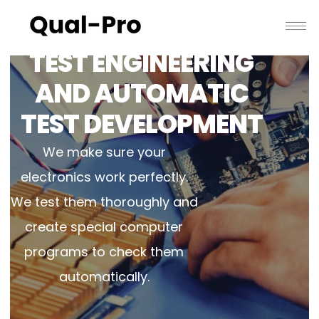
TEST ENGINEERING
AND AUTOMATIC
TEST DEVELOPMENT
We make sure your
electronics work perfectly.
We test them thoroughly and
create special computer
programs to check them
automatically.