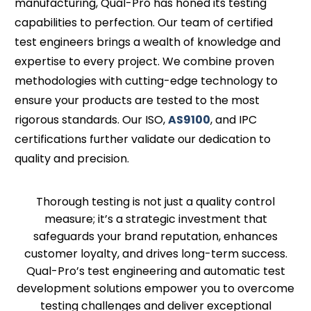
manufacturing, Qual-Pro has honed its testing
capabilities to perfection. Our team of certified
test engineers brings a wealth of knowledge and
expertise to every project. We combine proven
methodologies with cutting-edge technology to
ensure your products are tested to the most
rigorous standards. Our ISO,
AS9100
, and IPC
certifications further validate our dedication to
quality and precision.
Thorough testing is not just a quality control
measure; it’s a strategic investment that
safeguards your brand reputation, enhances
customer loyalty, and drives long-term success.
Qual-Pro’s test engineering and automatic test
development solutions empower you to overcome
testing challenges and deliver exceptional