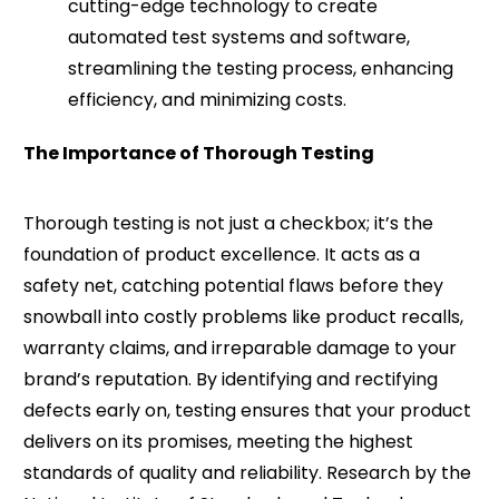
cutting-edge technology to create
automated test systems and software,
streamlining the testing process, enhancing
efficiency, and minimizing costs.
The Importance of Thorough Testing
Thorough testing is not just a checkbox; it’s the
foundation of product excellence. It acts as a
safety net, catching potential flaws before they
snowball into costly problems like product recalls,
warranty claims, and irreparable damage to your
brand’s reputation. By identifying and rectifying
defects early on, testing ensures that your product
delivers on its promises, meeting the highest
standards of quality and reliability. Research by the