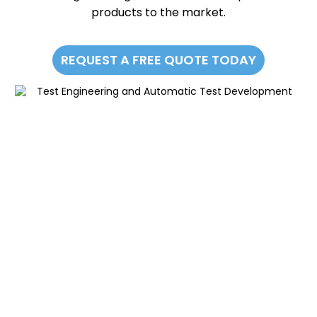
products to the market.
REQUEST A FREE QUOTE TODAY