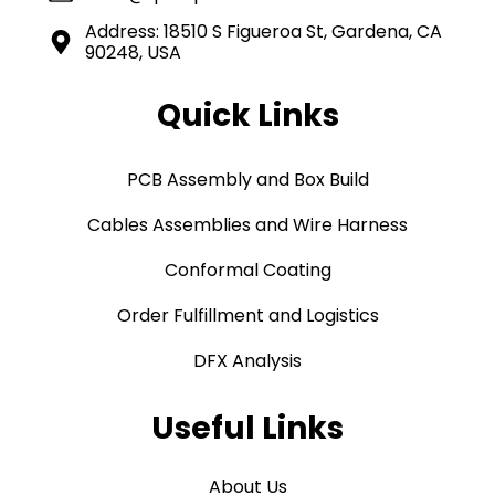
Address: 18510 S Figueroa St, Gardena, CA
90248, USA
Quick Links
PCB Assembly and Box Build
Cables Assemblies and Wire Harness
Conformal Coating
Order Fulfillment and Logistics
DFX Analysis
Useful Links
About Us