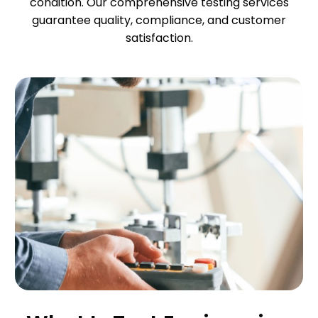
condition. Our comprehensive testing services
guarantee quality, compliance, and customer
satisfaction.