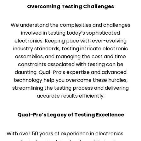
Overcoming Testing Challenges
We understand the complexities and challenges
involved in testing today’s sophisticated
electronics. Keeping pace with ever-evolving
industry standards, testing intricate electronic
assemblies, and managing the cost and time
constraints associated with testing can be
daunting. Qual-Pro’s expertise and advanced
technology help you overcome these hurdles,
streamlining the testing process and delivering
accurate results efficiently.
Qual-Pro’s Legacy of Testing Excellence
With over 50 years of experience in electronics