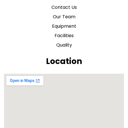
Contact Us
Our Team
Equipment
Facilities
Quality
Location