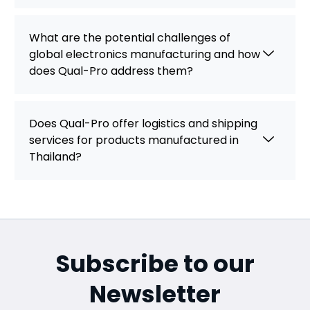
What are the potential challenges of
global electronics manufacturing and how
does Qual-Pro address them?
Does Qual-Pro offer logistics and shipping
services for products manufactured in
Thailand?
Subscribe to our
Newsletter