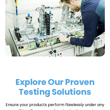
Explore Our Proven
Testing Solutions
Ensure your products perform flawlessly under any