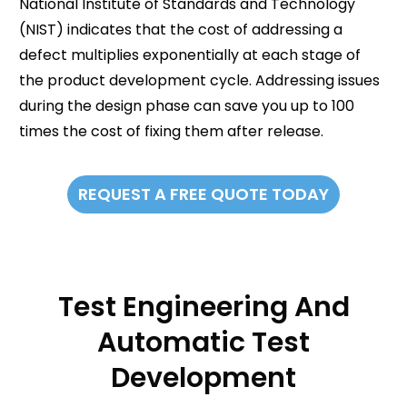
National Institute of Standards and Technology
(NIST) indicates that the cost of addressing a
defect multiplies exponentially at each stage of
the product development cycle. Addressing issues
during the design phase can save you up to 100
times the cost of fixing them after release.
REQUEST A FREE QUOTE TODAY
Test Engineering And
Automatic Test
Development