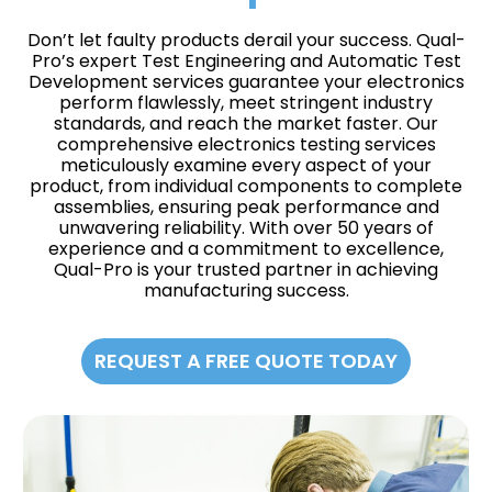
Don’t let faulty products derail your success. Qual-
Pro’s expert Test Engineering and Automatic Test
Development services guarantee your electronics
perform flawlessly, meet stringent industry
standards, and reach the market faster. Our
comprehensive electronics testing services
meticulously examine every aspect of your
product, from individual components to complete
assemblies, ensuring peak performance and
unwavering reliability. With over 50 years of
experience and a commitment to excellence,
Qual-Pro is your trusted partner in achieving
manufacturing success.
REQUEST A FREE QUOTE TODAY