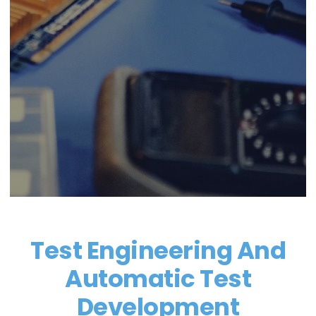
Test Engineering And
Automatic Test
Development