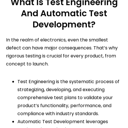
What Is Test Engineering
And Automatic Test
Development?
In the realm of electronics
, even the smallest
defect can have major consequences. That’s why
rigorous testing is crucial for every product, from
concept to launch.
Test Engineering is the systematic process of
strategizing, developing, and executing
comprehensive test plans to validate your
product’s functionality, performance, and
compliance with industry standards.
Automatic Test Development leverages