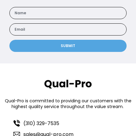
SUBMIT
Qual-Pro is committed to providing our customers with the
highest quality service throughout the value stream.
(310) 329-7535
sales@qual-pro.com