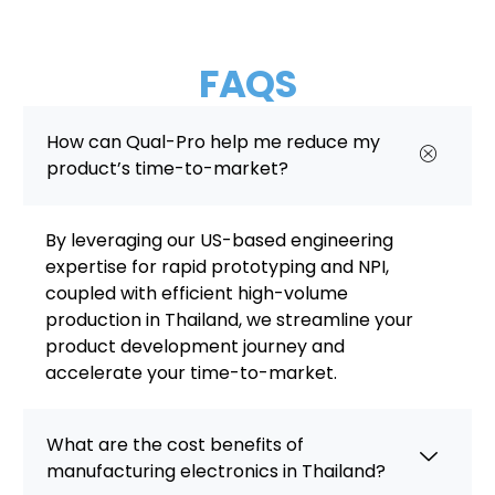
FAQS
How can Qual-Pro help me reduce my
product’s time-to-market?
By leveraging our US-based engineering
expertise for rapid prototyping and NPI,
coupled with efficient high-volume
production in Thailand, we streamline your
product development journey and
accelerate your time-to-market.
What are the cost benefits of
manufacturing electronics in Thailand?