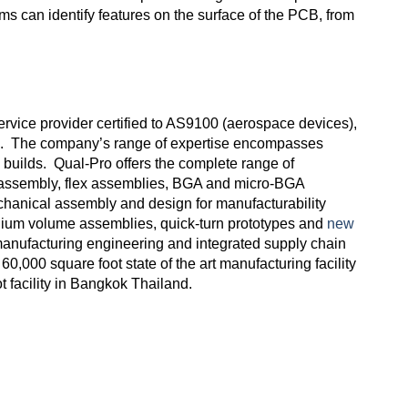
ms can identify features on the surface of the PCB, from
rvice provider certified to AS9100 (aerospace devices),
s. The company’s range of expertise encompasses
builds. Qual-Pro offers the complete range of
m assembly, flex assemblies, BGA and micro-BGA
mechanical assembly and design for manufacturability
edium volume assemblies, quick-turn prototypes and
new
anufacturing engineering and integrated supply chain
 60,000 square foot state of the art manufacturing facility
t facility in Bangkok Thailand.