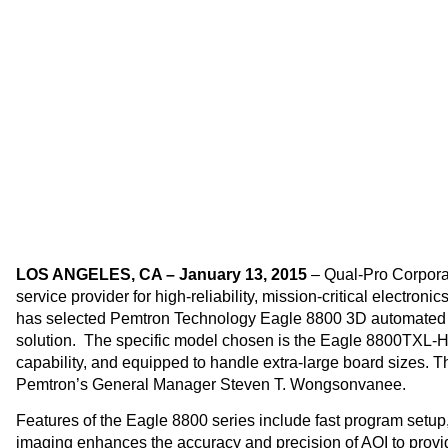
Qual-Pr
LOS ANGELES, CA – January 13, 2015
– Qual-Pro Corporat
service provider for high-reliability, mission-critical electr
has selected Pemtron Technology Eagle 8800 3D automated o
solution. The specific model chosen is the Eagle 8800TXL-
capability, and equipped to handle extra-large board sizes. 
Pemtron’s General Manager Steven T. Wongsonvanee.
Features of the Eagle 8800 series include fast program setup,
imaging enhances the accuracy and precision of AOI to provide