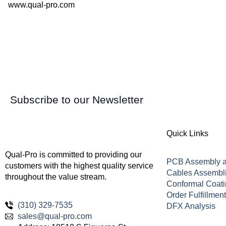
www.qual-pro.com
Subscribe to our Newsletter
Quick Links
Qual-Pro is committed to providing our
PCB Assembly a
customers with the highest quality service
Cables Assembl
throughout the value stream.
Conformal Coat
Order Fulfillmen
(310) 329-7535
DFX Analysis
sales@qual-pro.com