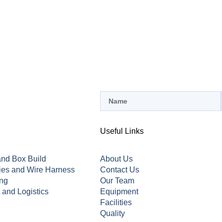
Useful Links
nd Box Build
About Us
ies and Wire Harness
Contact Us
ing
Our Team
t and Logistics
Equipment
Facilities
Quality