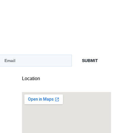
SUBMIT
Location