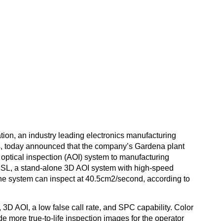
o installs Pemtron 
ion, an industry leading electronics manufacturing
onics, today announced that the company’s Gardena plant
ptical inspection (AOI) system to manufacturing
HSL, a stand-alone 3D AOI system with high-speed
The system can inspect at 40.5cm2/second, according to
 3D AOI, a low false call rate, and SPC capability. Color
 more true-to-life inspection images for the operator