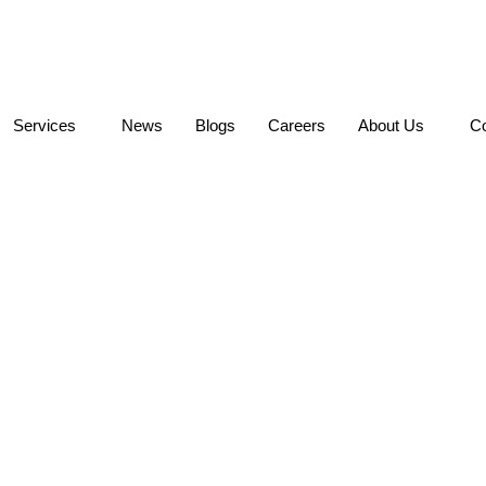
Services
News
Blogs
Careers
About Us
Co