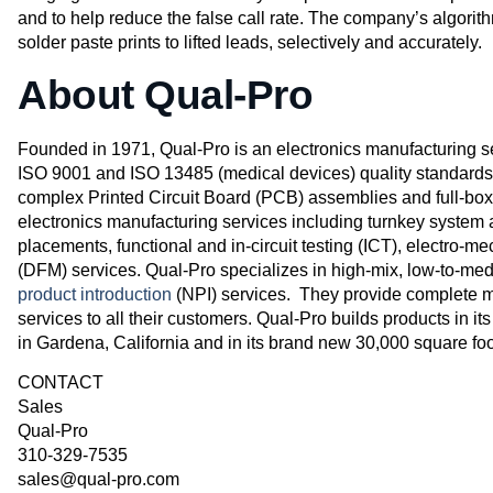
and to help reduce the false call rate. The company’s algorith
solder paste prints to lifted leads, selectively and accurately.
About Qual-Pro
Founded in 1971, Qual-Pro is an electronics manufacturing se
ISO 9001 and ISO 13485 (medical devices) quality standard
complex Printed Circuit Board (PCB) assemblies and full-box 
electronics manufacturing services including turnkey syste
placements, functional and in-circuit testing (ICT), electro-
(DFM) services. Qual-Pro specializes in high-mix, low-to-m
product introduction
(NPI) services. They provide complete m
services to all their customers. Qual-Pro builds products in its
in Gardena, California and in its brand new 30,000 square foo
CONTACT
Sales
Qual-Pro
310-329-7535
sales@qual-pro.com