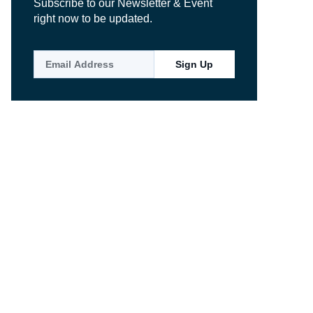
Subscribe to our Newsletter & Event
right now to be updated.
Sign Up