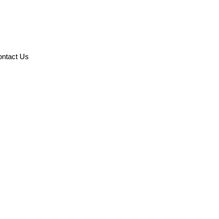
ntact Us