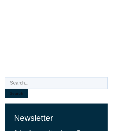
3D AOI
Search
Newsletter