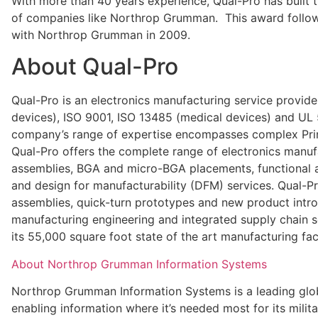
With more than 40 years experience, Qual-Pro has built 
of companies like Northrop Grumman. This award follow
with Northrop Grumman in 2009.
About Qual-Pro
Qual-Pro is an electronics manufacturing service provide
devices), ISO 9001, ISO 13485 (medical devices) and UL 
company’s range of expertise encompasses complex Print
Qual-Pro offers the complete range of electronics manuf
assemblies, BGA and micro-BGA placements, functional an
and design for manufacturability (DFM) services. Qual-P
assemblies, quick-turn prototypes and new product intr
manufacturing engineering and integrated supply chain se
its 55,000 square foot state of the art manufacturing faci
About Northrop Grumman Information Systems
Northrop Grumman Information Systems is a leading globa
enabling information where it’s needed most for its militar