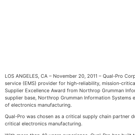
LOS ANGELES, CA – November 20, 2011 – Qual-Pro Corpor
service (EMS) provider for high-reliability, mission-crit
Supplier Excellence Award from Northrop Grumman Inform
supplier base, Northrop Grumman Information Systems elec
of electronics manufacturing.
Qual-Pro was chosen as a critical supply chain partner d
critical electronics manufacturing.