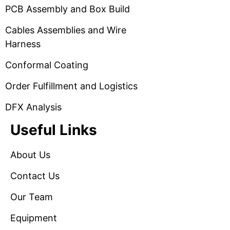
PCB Assembly and Box Build
Cables Assemblies and Wire
Harness
Conformal Coating
Order Fulfillment and Logistics
DFX Analysis
Useful Links
About Us
Contact Us
Our Team
Equipment