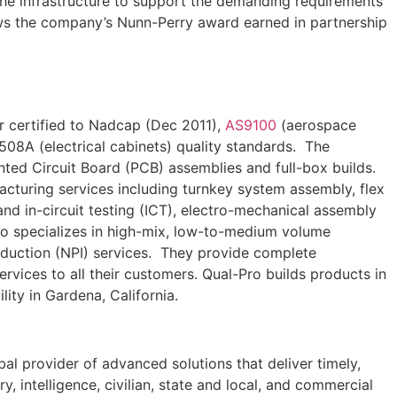
the infrastructure to support the demanding requirements
s the company’s Nunn-Perry award earned in partnership
r certified to Nadcap (Dec 2011),
AS9100
(aerospace
508A (electrical cabinets) quality standards. The
ed Circuit Board (PCB) assemblies and full-box builds.
acturing services including turnkey system assembly, flex
d in-circuit testing (ICT), electro-mechanical assembly
ro specializes in high-mix, low-to-medium volume
oduction (NPI) services. They provide complete
rvices to all their customers. Qual-Pro builds products in
lity in Gardena, California.
l provider of advanced solutions that deliver timely,
y, intelligence, civilian, state and local, and commercial