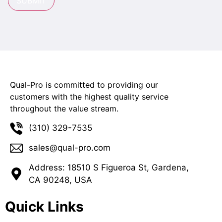
SUBMIT
Qual-Pro is committed to providing our
customers with the highest quality service
throughout the value stream.
(310) 329-7535
sales@qual-pro.com
Address: 18510 S Figueroa St, Gardena,
CA 90248, USA
Quick Links