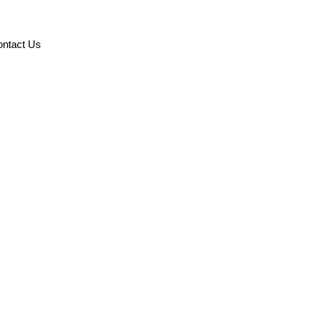
ntact Us
ormation Systems’
rd