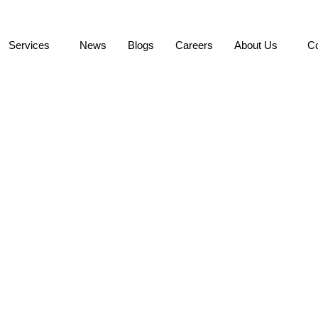
Services
News
Blogs
Careers
About Us
Co
 Northrop Grumman Inf
upplier Excellence Awa