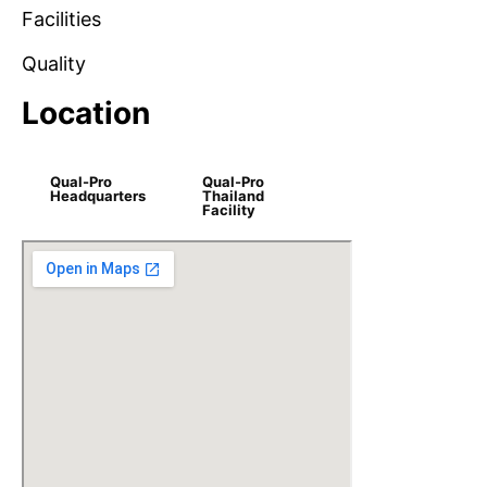
Facilities
Quality
Location
Qual-Pro
Qual-Pro
Headquarters
Thailand
Facility