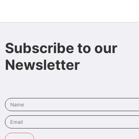
Subscribe to our
Newsletter