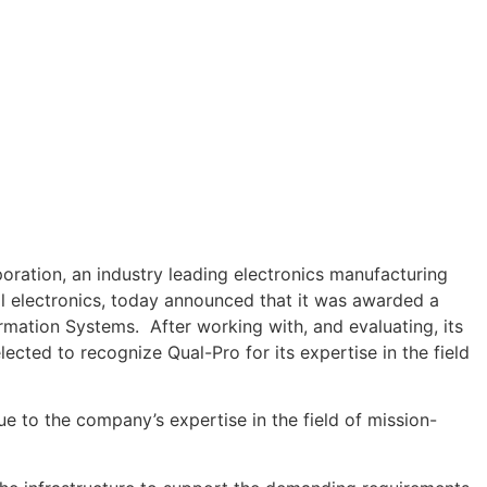
ation, an industry leading electronics manufacturing
ical electronics, today announced that it was awarded a
ation Systems. After working with, and evaluating, its
ted to recognize Qual-Pro for its expertise in the field
ue to the company’s expertise in the field of mission-