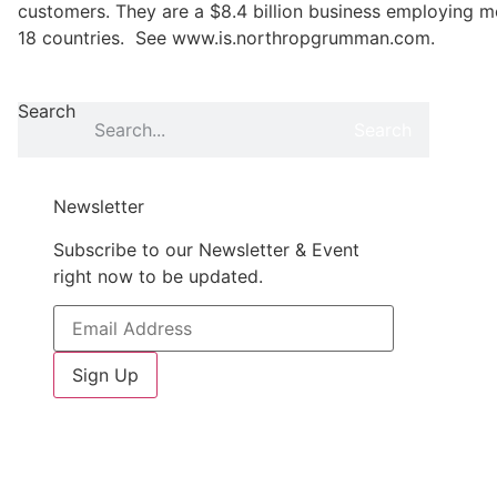
customers. They are a $8.4 billion business employing m
18 countries. See www.is.northropgrumman.com.
Search
Search
Newsletter
Subscribe to our Newsletter & Event
right now to be updated.
Sign Up