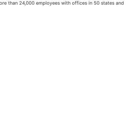
ore than 24,000 employees with offices in 50 states and