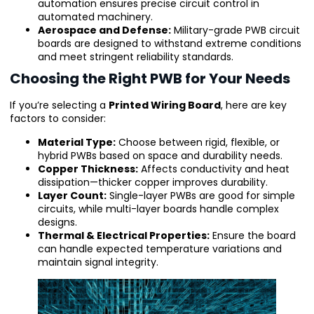
automation ensures precise circuit control in
automated machinery.
Aerospace and Defense:
Military-grade PWB circuit
boards are designed to withstand extreme conditions
and meet stringent reliability standards.
Choosing the Right PWB for Your Needs
If you’re selecting a
Printed Wiring Board
, here are key
factors to consider:
Material Type:
Choose between rigid, flexible, or
hybrid PWBs based on space and durability needs.
Copper Thickness:
Affects conductivity and heat
dissipation—thicker copper improves durability.
Layer Count:
Single-layer PWBs are good for simple
circuits, while multi-layer boards handle complex
designs.
Thermal & Electrical Properties:
Ensure the board
can handle expected temperature variations and
maintain signal integrity.