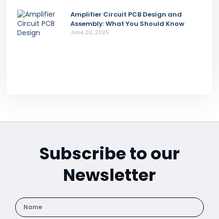
Amplifier Circuit PCB Design and
Assembly: What You Should Know
June 20, 2025
Subscribe to our
Newsletter