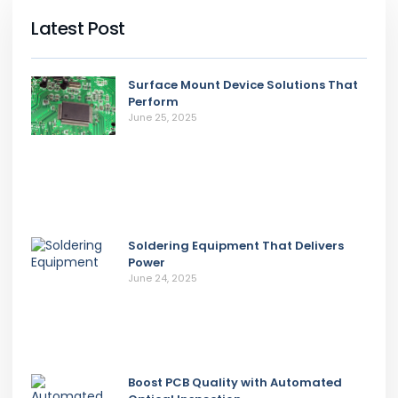
Latest Post
Surface Mount Device Solutions That
Perform
June 25, 2025
Soldering Equipment That Delivers
Power
June 24, 2025
Boost PCB Quality with Automated