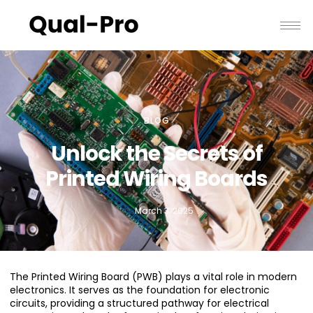
BLOG
Unlock the Secrets of
Printed Wiring Boards
March 3, 2025
The Printed Wiring Board (PWB) plays a vital role in modern
electronics. It serves as the foundation for electronic
circuits, providing a structured pathway for electrical