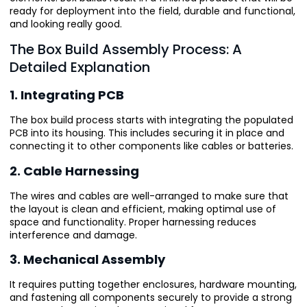
ready for deployment into the field, durable and functional,
and looking really good.
The Box Build Assembly Process: A
Detailed Explanation
1. Integrating PCB
The box build process starts with integrating the populated
PCB into its housing. This includes securing it in place and
connecting it to other components like cables or batteries.
2. Cable Harnessing
The wires and cables are well-arranged to make sure that
the layout is clean and efficient, making optimal use of
space and functionality. Proper harnessing reduces
interference and damage.
3. Mechanical Assembly
It requires putting together enclosures, hardware mounting,
and fastening all components securely to provide a strong