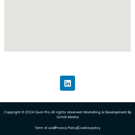
Copyright © 2024 Qual-Pro, All rights reserved. Marketing & Development By
Uzmik Media
Term of use
Privacy Policy
Cookie policy