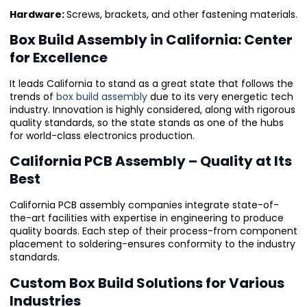
Hardware:
Screws, brackets, and other fastening materials.
Box Build Assembly in California: Center
for Excellence
It leads California to stand as a great state that follows the
trends of
box build assembly
due to its very energetic tech
industry. Innovation is highly considered, along with rigorous
quality standards, so the state stands as one of the hubs
for world-class electronics production.
California PCB Assembly – Quality at Its
Best
California PCB assembly companies integrate state-of-
the-art facilities with expertise in engineering to produce
quality boards. Each step of their process-from component
placement to soldering-ensures conformity to the industry
standards.
Custom Box Build Solutions for Various
Industries