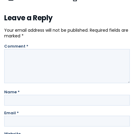
Leave a Reply
Your email address will not be published.
Required fields are
marked
*
Comment
*
Name
*
Email
*
Website