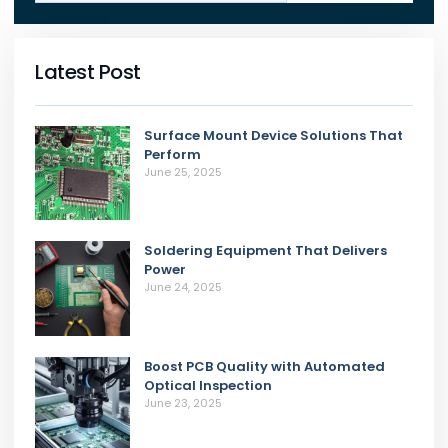
Latest Post
Surface Mount Device Solutions That
Perform
June 25, 2025
Soldering Equipment That Delivers
Power
June 24, 2025
Boost PCB Quality with Automated
Optical Inspection
June 23, 2025