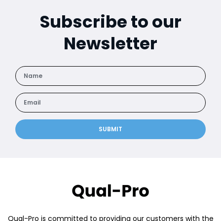
Subscribe to our
Newsletter
SUBMIT
Qual-Pro is committed to providing our customers with the