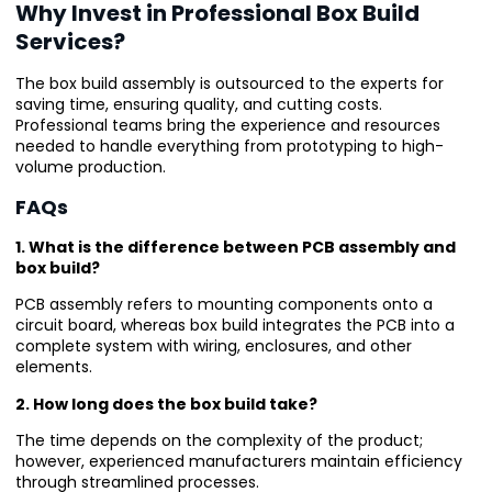
Why Invest in Professional Box Build
Services?
The box build assembly is outsourced to the experts for
saving time, ensuring quality, and cutting costs.
Professional teams bring the experience and resources
needed to handle everything from prototyping to high-
volume production.
FAQs
1. What is the difference between PCB assembly and
box build?
PCB assembly refers to mounting components onto a
circuit board, whereas box build integrates the PCB into a
complete system with wiring, enclosures, and other
elements.
2. How long does the box build take?
The time depends on the complexity of the product;
however, experienced manufacturers maintain efficiency
through streamlined processes.