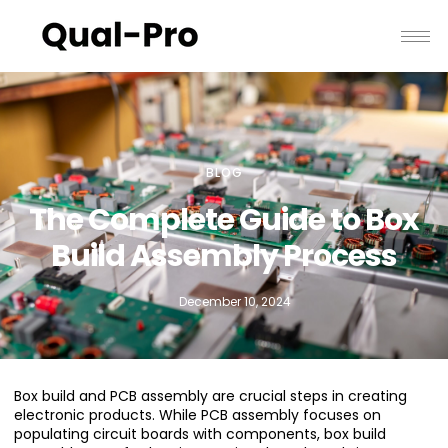
BLOG
The Complete Guide to Box
Build Assembly Process
December 10, 2024
Box build and PCB assembly are crucial steps in creating
electronic products. While PCB assembly focuses on
populating circuit boards with components, box build