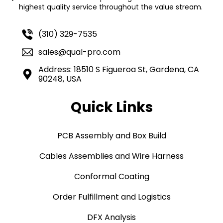
highest quality service throughout the value stream.
(310) 329-7535
sales@qual-pro.com
Address: 18510 S Figueroa St, Gardena, CA
90248, USA
Quick Links
PCB Assembly and Box Build
Cables Assemblies and Wire Harness
Conformal Coating
Order Fulfillment and Logistics
DFX Analysis