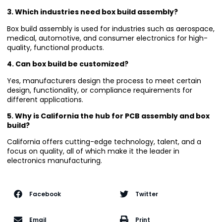
3. Which industries need box build assembly?
Box build assembly is used for industries such as aerospace,
medical, automotive, and consumer electronics for high-
quality, functional products.
4. Can box build be customized?
Yes, manufacturers design the process to meet certain
design, functionality, or compliance requirements for
different applications.
5. Why is California the hub for PCB assembly and box
build?
California offers cutting-edge technology, talent, and a
focus on quality, all of which make it the leader in
electronics manufacturing.
Facebook
Twitter
Email
Print