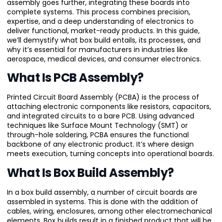
assembly goes further, integrating these boards into
complete systems. This process combines precision,
expertise, and a deep understanding of electronics to
deliver functional, market-ready products. In this guide,
we’ll demystify what box build entails, its processes, and
why it’s essential for manufacturers in industries like
aerospace, medical devices, and consumer electronics.
What Is PCB Assembly?
Printed Circuit Board Assembly (PCBA) is the process of
attaching electronic components like resistors, capacitors,
and integrated circuits to a bare PCB. Using advanced
techniques like Surface Mount Technology (SMT) or
through-hole soldering, PCBA ensures the functional
backbone of any electronic product. It’s where design
meets execution, turning concepts into operational boards.
What Is Box Build Assembly?
In a box build assembly, a number of circuit boards are
assembled in systems. This is done with the addition of
cables, wiring, enclosures, among other electromechanical
elements. Box builds result in a finished product that will be