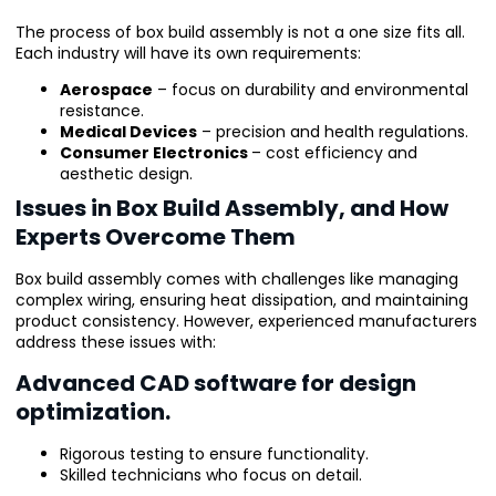
The process of box build assembly is not a one size fits all.
Each industry will have its own requirements:
Aerospace
– focus on durability and environmental
resistance.
Medical Devices
– precision and health regulations.
Consumer Electronics
– cost efficiency and
aesthetic design.
Issues in Box Build Assembly, and How
Experts Overcome Them
Box build assembly comes with challenges like managing
complex wiring, ensuring heat dissipation, and maintaining
product consistency. However, experienced manufacturers
address these issues with:
Advanced CAD software for design
optimization.
Rigorous testing to ensure functionality.
Skilled technicians who focus on detail.