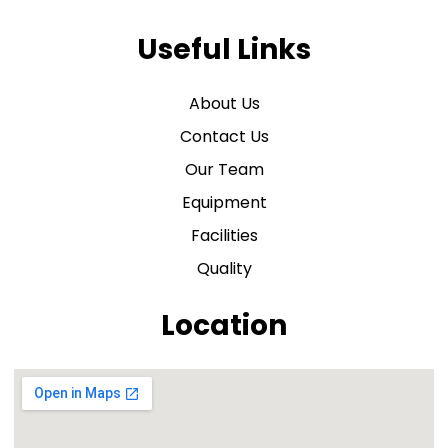
Useful Links
About Us
Contact Us
Our Team
Equipment
Facilities
Quality
Location