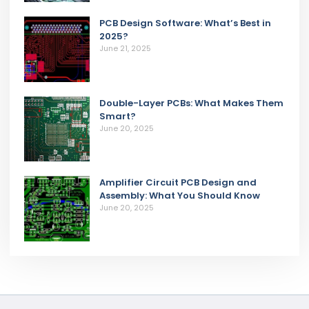
PCB Design Software: What’s Best in
2025?
June 21, 2025
Double-Layer PCBs: What Makes Them
Smart?
June 20, 2025
Amplifier Circuit PCB Design and
Assembly: What You Should Know
June 20, 2025