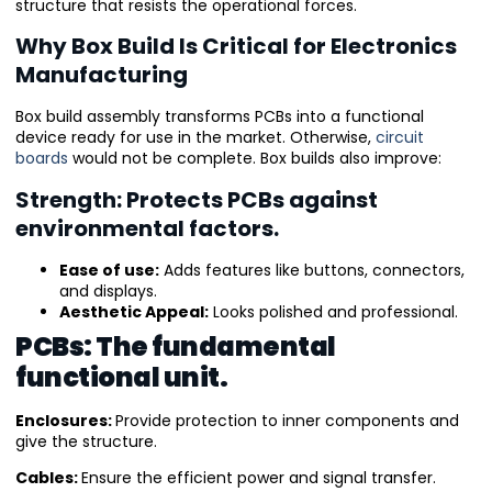
structure that resists the operational forces.
Why Box Build Is Critical for Electronics
Manufacturing
Box build assembly transforms PCBs into a functional
device ready for use in the market. Otherwise,
circuit
boards
would not be complete. Box builds also improve:
Strength: Protects PCBs against
environmental factors.
Ease of use:
Adds features like buttons, connectors,
and displays.
Aesthetic Appeal:
Looks polished and professional.
PCBs: The fundamental
functional unit.
Enclosures:
Provide protection to inner components and
give the structure.
Cables:
Ensure the efficient power and signal transfer.