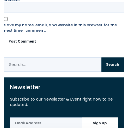
Save my name, email, and website in this browser for the
next time I comment.
Search
Newsletter
Subscribe to our Newsletter & Event right now to be
updated.
Sign Up