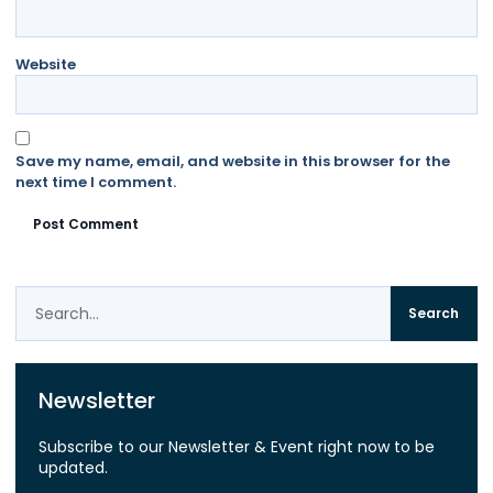
Website
Save my name, email, and website in this browser for the
next time I comment.
Search
Newsletter
Subscribe to our Newsletter & Event right now to be
updated.