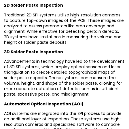
2D Solder Paste Inspection
Traditional 2D SPI systems utilize high-resolution cameras
to capture top-down images of the PCB. These images are
analyzed to assess parameters like area coverage and
alignment. While effective for detecting certain defects,
2D systems have limitations in measuring the volume and
height of solder paste deposits.
3D Solder Paste Inspection
Advancements in technology have led to the development
of 3D SPI systems, which employ optical sensors and laser
triangulation to create detailed topographical maps of
solder paste deposits. These systems can measure the
volume, height, and shape of the solder paste, allowing for
more accurate detection of defects such as insufficient
paste, excessive paste, and misalignment.
Automated Optical Inspection (AOI)
AOI systems are integrated into the SPI process to provide
an additional layer of inspection. These systems use high-
resolution cameras and specialized software to compare