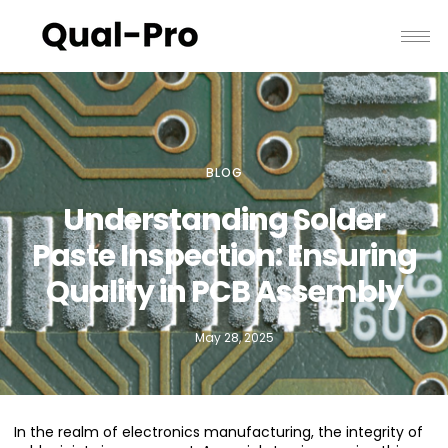
BLOG
Understanding Solder
Paste Inspection: Ensuring
Quality in PCB Assembly
May 28, 2025
In the realm of electronics manufacturing, the integrity of