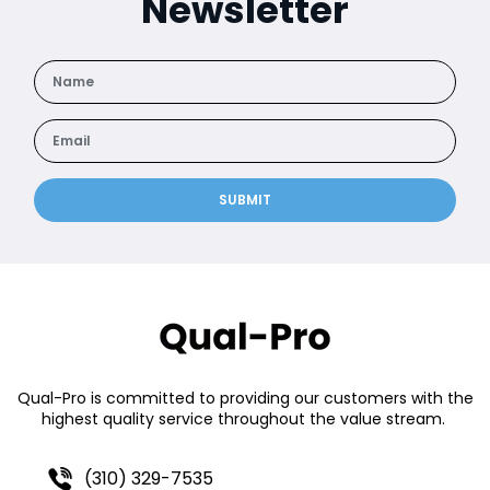
Newsletter
SUBMIT
Qual-Pro is committed to providing our customers with the
highest quality service throughout the value stream.
(310) 329-7535