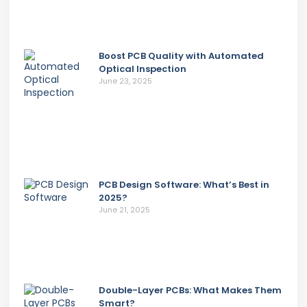
Boost PCB Quality with Automated
Optical Inspection
June 23, 2025
PCB Design Software: What’s Best in
2025?
June 21, 2025
Double-Layer PCBs: What Makes Them
Smart?