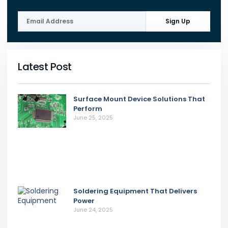
Sign Up
Latest Post
Surface Mount Device Solutions That
Perform
June 25, 2025
Soldering Equipment That Delivers
Power
June 24, 2025