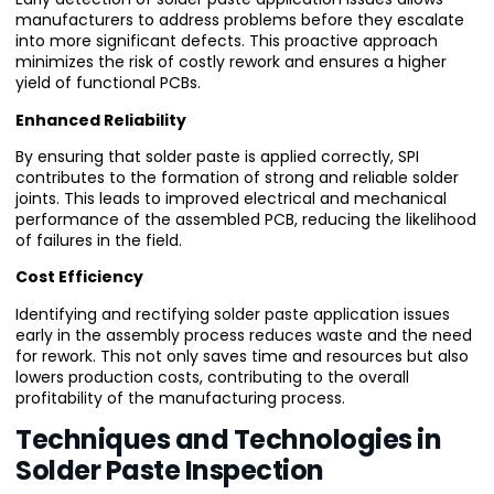
manufacturers to address problems before they escalate
into more significant defects. This proactive approach
minimizes the risk of costly rework and ensures a higher
yield of functional PCBs.
Enhanced Reliability
By ensuring that solder paste is applied correctly, SPI
contributes to the formation of strong and reliable solder
joints. This leads to improved electrical and mechanical
performance of the assembled PCB, reducing the likelihood
of failures in the field.
Cost Efficiency
Identifying and rectifying solder paste application issues
early in the assembly process reduces waste and the need
for rework. This not only saves time and resources but also
lowers production costs, contributing to the overall
profitability of the manufacturing process.
Techniques and Technologies in
Solder Paste Inspection