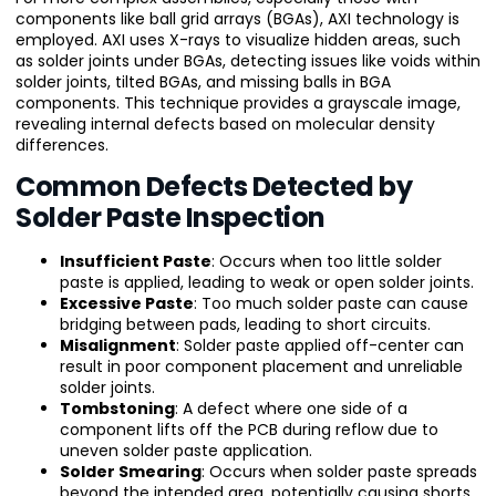
components like ball grid arrays (BGAs), AXI technology is
employed. AXI uses X-rays to visualize hidden areas, such
as solder joints under BGAs, detecting issues like voids within
solder joints, tilted BGAs, and missing balls in BGA
components. This technique provides a grayscale image,
revealing internal defects based on molecular density
differences.
Common Defects Detected by
Solder Paste Inspection
Insufficient Paste
: Occurs when too little solder
paste is applied, leading to weak or open solder joints.
Excessive Paste
: Too much solder paste can cause
bridging between pads, leading to short circuits.
Misalignment
: Solder paste applied off-center can
result in poor component placement and unreliable
solder joints.
Tombstoning
: A defect where one side of a
component lifts off the PCB during reflow due to
uneven solder paste application.
Solder Smearing
: Occurs when solder paste spreads
beyond the intended area, potentially causing shorts.