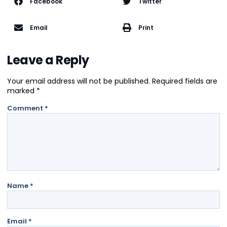
Facebook
Twitter
Email
Print
Leave a Reply
Your email address will not be published.
Required fields are
marked
*
Comment
*
Name
*
Email
*