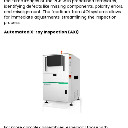
real-time images of the PCB with predefined templates,
identifying defects like missing components, polarity errors,
and misalignment. The feedback from AOI systems allows
for immediate adjustments, streamlining the inspection
process.
Automated X-ray Inspection (AXI)
For more complex assemblies, especially those with