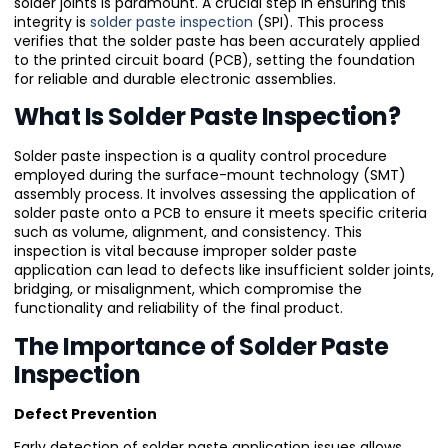
solder joints is paramount. A crucial step in ensuring this
integrity is
solder paste inspection
(SPI). This process
verifies that the solder paste has been accurately applied
to the printed circuit board (PCB), setting the foundation
for reliable and durable electronic assemblies.
What Is Solder Paste Inspection?
Solder paste inspection is a quality control procedure
employed during the surface-mount technology (SMT)
assembly process. It involves assessing the application of
solder paste onto a PCB to ensure it meets specific criteria
such as volume, alignment, and consistency. This
inspection is vital because improper solder paste
application can lead to defects like insufficient solder joints,
bridging, or misalignment, which compromise the
functionality and reliability of the final product.
The Importance of Solder Paste
Inspection
Defect Prevention
Early detection of solder paste application issues allows