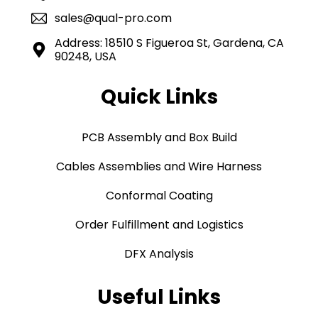
sales@qual-pro.com
Address: 18510 S Figueroa St, Gardena, CA
90248, USA
Quick Links
PCB Assembly and Box Build
Cables Assemblies and Wire Harness
Conformal Coating
Order Fulfillment and Logistics
DFX Analysis
Useful Links