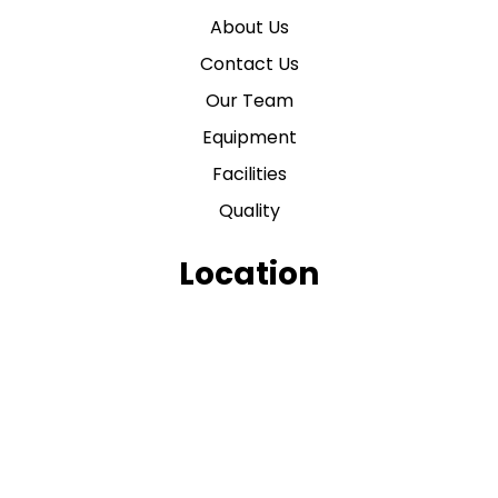
About Us
Contact Us
Our Team
Equipment
Facilities
Quality
Location