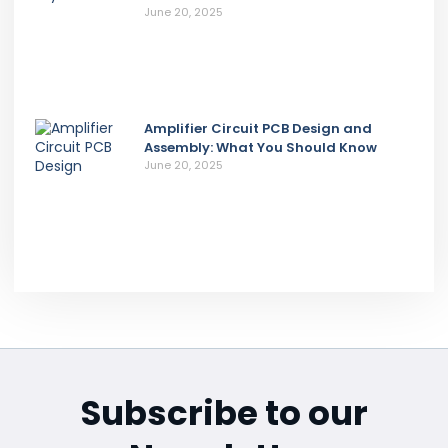
June 20, 2025
Amplifier Circuit PCB Design and
Assembly: What You Should Know
June 20, 2025
Subscribe to our