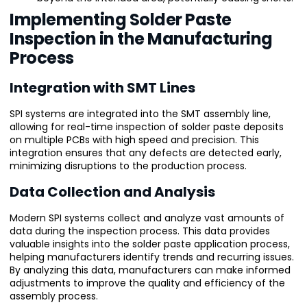
Implementing Solder Paste
Inspection in the Manufacturing
Process
Integration with SMT Lines
SPI systems are integrated into the SMT assembly line,
allowing for real-time inspection of solder paste deposits
on multiple PCBs with high speed and precision. This
integration ensures that any defects are detected early,
minimizing disruptions to the production process.
Data Collection and Analysis
Modern SPI systems collect and analyze vast amounts of
data during the inspection process. This data provides
valuable insights into the solder paste application process,
helping manufacturers identify trends and recurring issues.
By analyzing this data, manufacturers can make informed
adjustments to improve the quality and efficiency of the
assembly process.