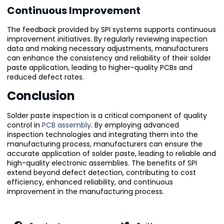
Continuous Improvement
The feedback provided by SPI systems supports continuous
improvement initiatives. By regularly reviewing inspection
data and making necessary adjustments, manufacturers
can enhance the consistency and reliability of their solder
paste application, leading to higher-quality PCBs and
reduced defect rates.
Conclusion
Solder paste inspection is a critical component of quality
control in
PCB assembly
. By employing advanced
inspection technologies and integrating them into the
manufacturing process, manufacturers can ensure the
accurate application of solder paste, leading to reliable and
high-quality electronic assemblies. The benefits of SPI
extend beyond defect detection, contributing to cost
efficiency, enhanced reliability, and continuous
improvement in the manufacturing process.