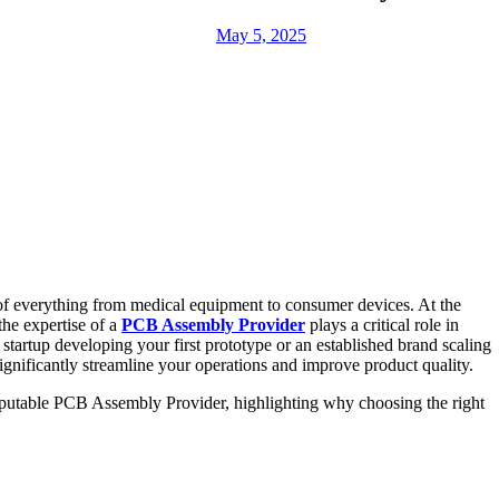
May 5, 2025
 of everything from medical equipment to consumer devices. At the
the expertise of a
PCB Assembly Provider
plays a critical role in
startup developing your first prototype or an established brand scaling
gnificantly streamline your operations and improve product quality.
reputable PCB Assembly Provider, highlighting why choosing the right