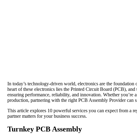
In today’s technology-driven world, electronics are the foundation
heart of these electronics lies the Printed Circuit Board (PCB), and 
ensuring performance, reliability, and innovation. Whether you’re a 
production, partnering with the right PCB Assembly Provider can si
This article explores 10 powerful services you can expect from a 
partner matters for your business success.
Turnkey PCB Assembly