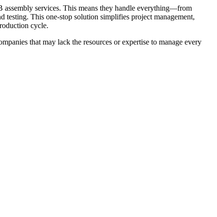
CB assembly services. This means they handle everything—from
testing. This one-stop solution simplifies project management,
roduction cycle.
 companies that may lack the resources or expertise to manage every
 design through prototyping. Most professional PCB Assembly
st functionality, make improvements, and identify potential issues
e provider helps accelerate your product development cycle while
 manufacturing due to its efficiency and ability to support
will be equipped with advanced SMT machines that allow for high-
devices such as smartphones, wearables, and IoT gadgets. It also