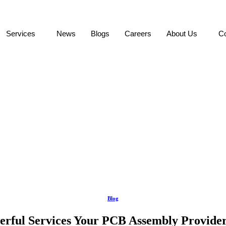
Services
News
Blogs
Careers
About Us
Co
Blog
erful Services Your PCB Assembly Provider