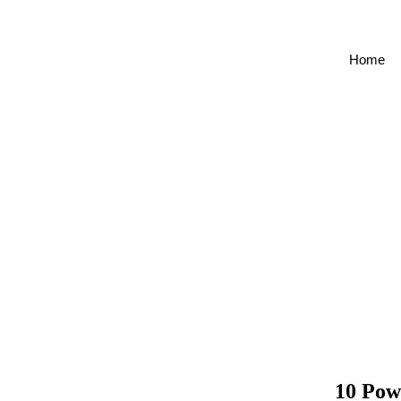
Skip
to
content
Home
10 Pow