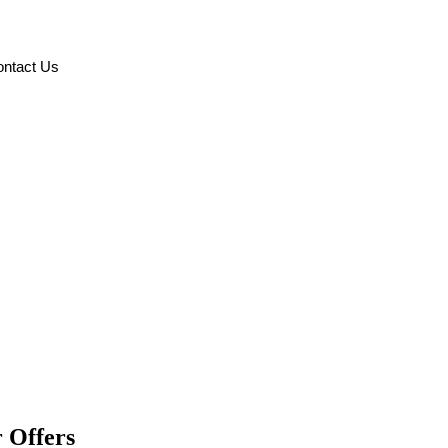
ntact Us
 Offers