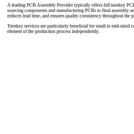
A leading PCB Assembly Provider typically offers full turnkey P
sourcing components and manufacturing PCBs to final assembly and 
reduces lead time, and ensures quality consistency throughout the p
Turnkey services are particularly beneficial for small to mid-sized
element of the production process independently.
Prototype PCB Assembly
Before mass production begins, it’s vital to validate your product
Providers offer prototype PCB assembly services, enabling you to te
early on.
By offering quick turnaround times and small batch production, th
minimizing the risk of costly design flaws.
Surface Mount Technology (SMT) Assembly
Surface Mount Technology (SMT) is now the standard in modern PCB
compact, high-density designs. A skilled PCB Assembly Provider 
speed and precise component placement.
SMT assembly is ideal for producing small, lightweight electronic 
supports automation, making it perfect for high-volume production.