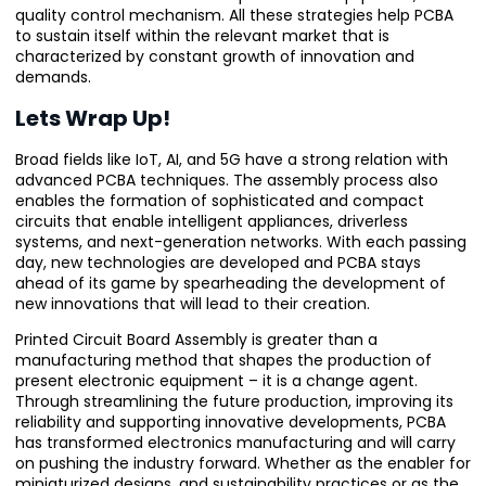
quality control mechanism. All these strategies help PCBA
to sustain itself within the relevant market that is
characterized by constant growth of innovation and
demands.
Lets Wrap Up!
Broad fields like IoT, AI, and 5G have a strong relation with
advanced PCBA techniques. The assembly process also
enables the formation of sophisticated and compact
circuits that enable intelligent appliances, driverless
systems, and next-generation networks. With each passing
day, new technologies are developed and PCBA stays
ahead of its game by spearheading the development of
new innovations that will lead to their creation.
Printed Circuit Board Assembly is greater than a
manufacturing method that shapes the production of
present electronic equipment – it is a change agent.
Through streamlining the future production, improving its
reliability and supporting innovative developments, PCBA
has transformed electronics manufacturing and will carry
on pushing the industry forward. Whether as the enabler for
miniaturized designs, and sustainability practices or as the