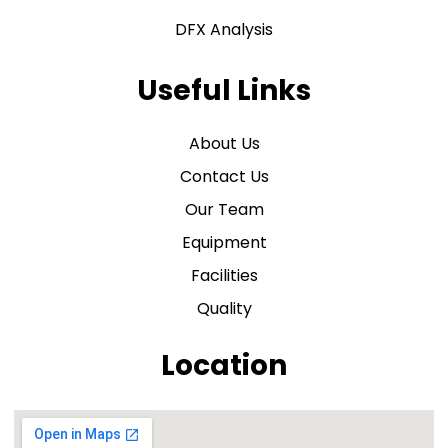
DFX Analysis
Useful Links
About Us
Contact Us
Our Team
Equipment
Facilities
Quality
Location