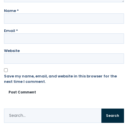
Name
*
Email
*
Website
Save my name, email, and website in this browser for the
next time I comment.
Search