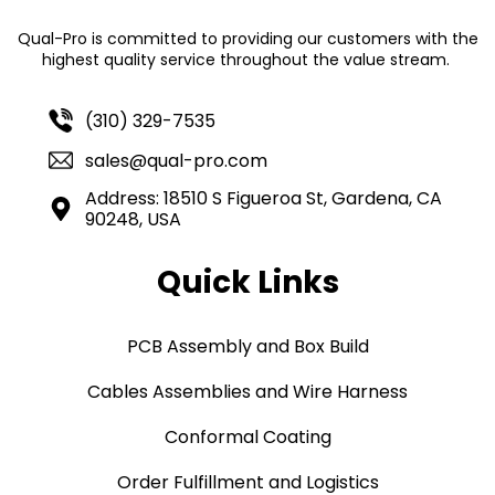
Qual-Pro is committed to providing our customers with the
highest quality service throughout the value stream.
(310) 329-7535
sales@qual-pro.com
Address: 18510 S Figueroa St, Gardena, CA
90248, USA
Quick Links
PCB Assembly and Box Build
Cables Assemblies and Wire Harness
Conformal Coating
Order Fulfillment and Logistics