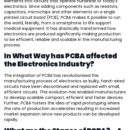
elements into circuits that operate hundreds of today’s
electronics. Since adding components such as resistors,
capacitors, microchips and other elements on a single
printed circuit board (PCB), PCBA makes it possible to run
the world, literally, from a smartphone to life support
medical equipment. It has drastically transformed how
electronics are produced significantly making production
to be efficient, reliable and scalable in the manufacturing
process.
In What Way has PCBA affected
the Electronics Industry?
The integration of PCBA has revolutionised the
manufacturing process of electronics as bulky, hand-wired
circuits have been discontinued and replaced with small,
efficient circuits. This evolution has enabled manufacturers
to develop scalable compact, efficient and faster devices.
Further, PCBA fosters the idea of rapid prototyping where
the rate of production accelerates resulting in increased
market expansion since new products can be developed
rapidly.