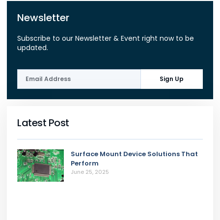
Newsletter
Subscribe to our Newsletter & Event right now to be
updated.
Sign Up
Latest Post
Surface Mount Device Solutions That
Perform
June 25, 2025