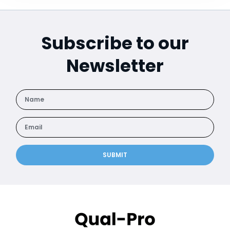
Subscribe to our
Newsletter
SUBMIT