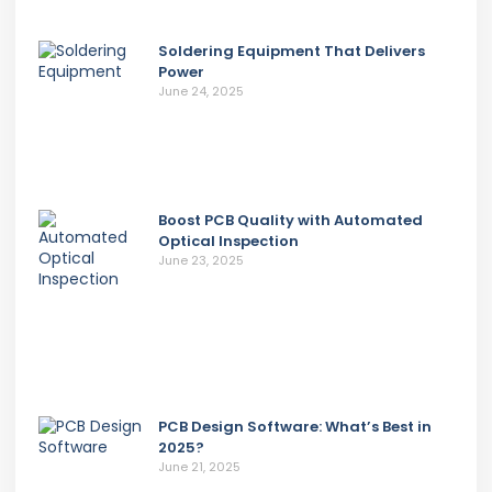
Soldering Equipment That Delivers
Power
June 24, 2025
Boost PCB Quality with Automated
Optical Inspection
June 23, 2025
PCB Design Software: What’s Best in
2025?
June 21, 2025