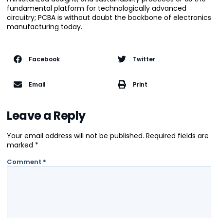
fundamental platform for technologically advanced
circuitry; PCBA is without doubt the backbone of electronics
manufacturing today.
Facebook
Twitter
Email
Print
Leave a Reply
Your email address will not be published.
Required fields are
marked
*
Comment
*