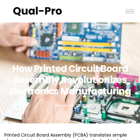
BLOG
How Printed Circuit Board
Assembly Revolutionizes
Electronics Manufacturing
December 30, 2024
Printed Circuit Board Assembly (PCBA) translates simple