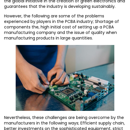
the global initiative in the creation of green electronics and
guarantees that the industry is developing sustainably.
However, the following are some of the problems
experienced by players in the PCBA industry; Shortage of
components the, high initial cost of setting up a PCBA
manufacturing company and the issue of quality when
manufacturing products in large quantities.
Nevertheless, these challenges are being overcome by the
manufacturers in the following ways; Efficient supply chain,
better investments on the sophisticated equipment, strict