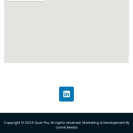
Copyright © 2024 Qual-Pro, All rights reserved. Marketing & Development By
Uzmik Media