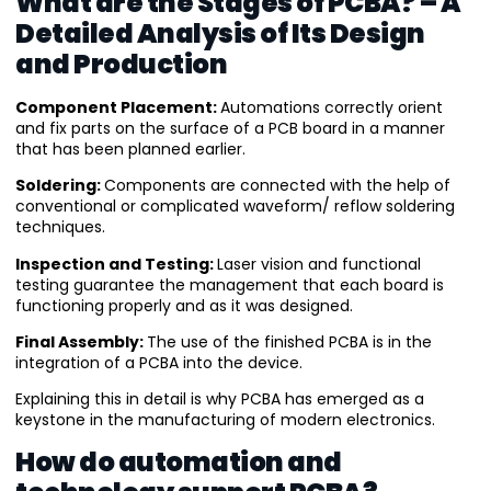
What are the Stages of PCBA? – A
Detailed Analysis of Its Design
and Production
Component Placement:
Automations correctly orient
and fix parts on the surface of a PCB board in a manner
that has been planned earlier.
Soldering:
Components are connected with the help of
conventional or complicated waveform/ reflow soldering
techniques.
Inspection and Testing:
Laser vision and functional
testing guarantee the management that each board is
functioning properly and as it was designed.
Final Assembly:
The use of the finished PCBA is in the
integration of a PCBA into the device.
Explaining this in detail is why PCBA has emerged as a
keystone in the manufacturing of modern electronics.
How do automation and