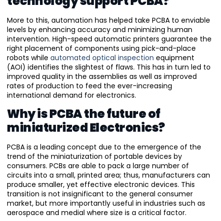
technology support PCBA?
More to this, automation has helped take PCBA to enviable
levels by enhancing accuracy and minimizing human
intervention. High-speed automatic printers guarantee the
right placement of components using pick-and-place
robots while
automated optical inspection
equipment
(AOI) identifies the slightest of flaws. This has in turn led to
improved quality in the assemblies as well as improved
rates of production to feed the ever-increasing
international demand for electronics.
Why is PCBA the future of
miniaturized Electronics?
PCBA is a leading concept due to the emergence of the
trend of the miniaturization of portable devices by
consumers. PCBs are able to pack a large number of
circuits into a small, printed area; thus, manufacturers can
produce smaller, yet effective electronic devices. This
transition is not insignificant to the general consumer
market, but more importantly useful in industries such as
aerospace and medial where size is a critical factor.