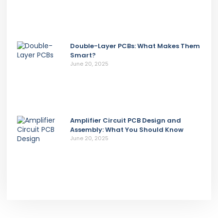
Double-Layer PCBs: What Makes Them
Smart?
June 20, 2025
Amplifier Circuit PCB Design and
Assembly: What You Should Know
June 20, 2025