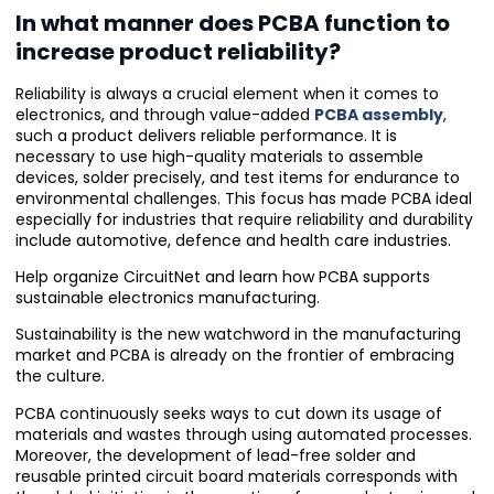
In what manner does PCBA function to
increase product reliability?
Reliability is always a crucial element when it comes to
electronics, and through value-added
PCBA assembly
,
such a product delivers reliable performance. It is
necessary to use high-quality materials to assemble
devices, solder precisely, and test items for endurance to
environmental challenges. This focus has made PCBA ideal
especially for industries that require reliability and durability
include automotive, defence and health care industries.
Help organize CircuitNet and learn how PCBA supports
sustainable electronics manufacturing.
Sustainability is the new watchword in the manufacturing
market and PCBA is already on the frontier of embracing
the culture.
PCBA continuously seeks ways to cut down its usage of
materials and wastes through using automated processes.
Moreover, the development of lead-free solder and
reusable printed circuit board materials corresponds with