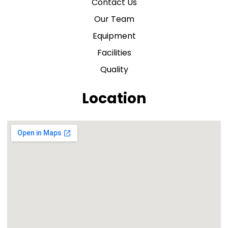
Contact Us
Our Team
Equipment
Facilities
Quality
Location