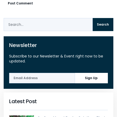
Search
Newsletter
Subscribe to our Newsletter & Event right now to be
updated.
Sign Up
Latest Post