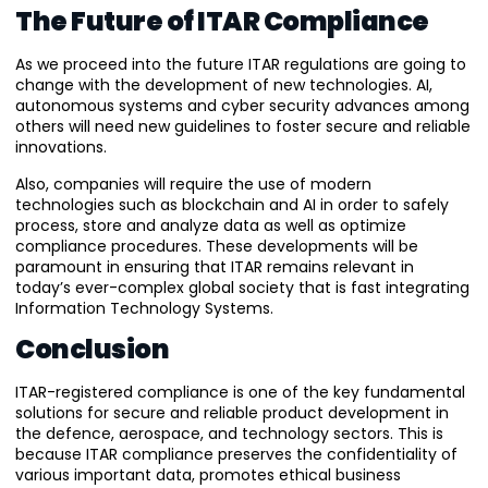
The Future of ITAR Compliance
As we proceed into the future ITAR regulations are going to
change with the development of new technologies. AI,
autonomous systems and cyber security advances among
others will need new guidelines to foster secure and reliable
innovations.
Also, companies will require the use of modern
technologies such as blockchain and AI in order to safely
process, store and analyze data as well as optimize
compliance procedures. These developments will be
paramount in ensuring that ITAR remains relevant in
today’s ever-complex global society that is fast integrating
Information Technology Systems.
Conclusion
ITAR-registered compliance is one of the key fundamental
solutions for secure and reliable product development in
the defence, aerospace, and technology sectors. This is
because ITAR compliance preserves the confidentiality of
various important data, promotes ethical business