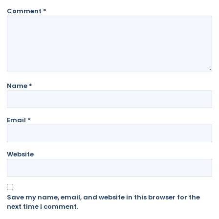
Comment
*
Name
*
Email
*
Website
Save my name, email, and website in this browser for the
next time I comment.