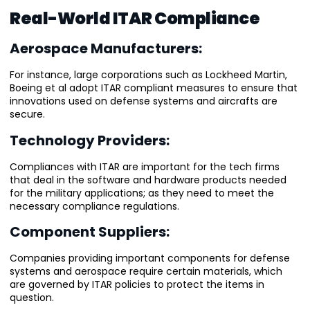
Real-World ITAR Compliance
Aerospace Manufacturers:
For instance, large corporations such as Lockheed Martin,
Boeing et al adopt ITAR compliant measures to ensure that
innovations used on defense systems and aircrafts are
secure.
Technology Providers:
Compliances with ITAR are important for the tech firms
that deal in the software and hardware products needed
for the military applications; as they need to meet the
necessary compliance regulations.
Component Suppliers:
Companies providing important components for defense
systems and aerospace require certain materials, which
are governed by ITAR policies to protect the items in
question.