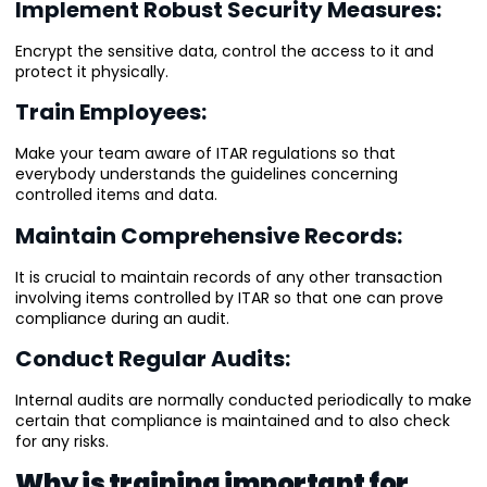
Implement Robust Security Measures:
Encrypt the sensitive data, control the access to it and
protect it physically.
Train Employees:
Make your team aware of ITAR regulations so that
everybody understands the guidelines concerning
controlled items and data.
Maintain Comprehensive Records:
It is crucial to maintain records of any other transaction
involving items controlled by ITAR so that one can prove
compliance during an audit.
Conduct Regular Audits:
Internal audits are normally conducted periodically to make
certain that compliance is maintained and to also check
for any risks.
Why is training important for