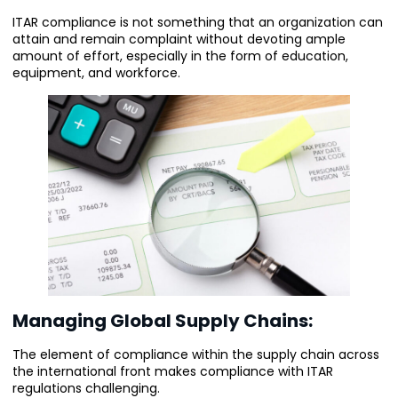
ITAR compliance is not something that an organization can
attain and remain complaint without devoting ample
amount of effort, especially in the form of education,
equipment, and workforce.
Managing Global Supply Chains:
The element of compliance within the supply chain across
the international front makes compliance with ITAR
regulations challenging.