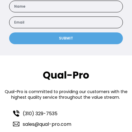
SUBMIT
Qual-Pro is committed to providing our customers with the
highest quality service throughout the value stream.
(310) 329-7535
sales@qual-pro.com