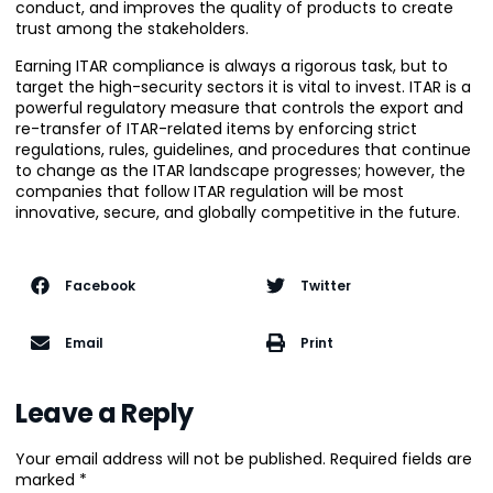
conduct, and improves the quality of products to create
trust among the stakeholders.
Earning ITAR compliance is always a rigorous task, but to
target the high-security sectors it is vital to invest. ITAR is a
powerful regulatory measure that controls the export and
re-transfer of ITAR-related items by enforcing strict
regulations, rules, guidelines, and procedures that continue
to change as the ITAR landscape progresses; however, the
companies that follow ITAR regulation will be most
innovative, secure, and globally competitive in the future.
Facebook
Twitter
Email
Print
Leave a Reply
Your email address will not be published.
Required fields are
marked
*