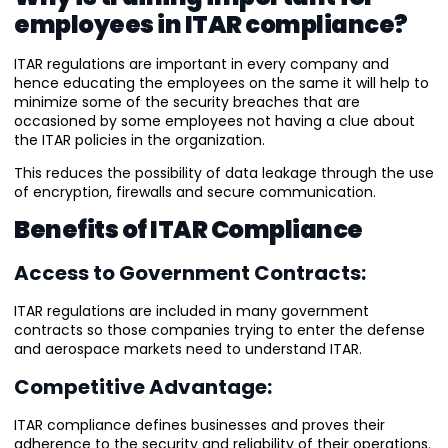
employees in ITAR compliance?
ITAR regulations are important in every company and
hence educating the employees on the same it will help to
minimize some of the security breaches that are
occasioned by some employees not having a clue about
the ITAR policies in the organization.
This reduces the possibility of data leakage through the use
of encryption, firewalls and secure communication.
Benefits of ITAR Compliance
Access to Government Contracts:
ITAR regulations are included in many government
contracts so those companies trying to enter the defense
and aerospace markets need to understand ITAR.
Competitive Advantage:
ITAR compliance defines businesses and proves their
adherence to the security and reliability of their operations.