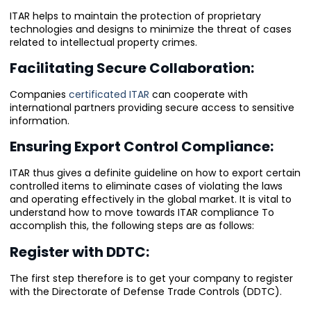
ITAR helps to maintain the protection of proprietary
technologies and designs to minimize the threat of cases
related to intellectual property crimes.
Facilitating Secure Collaboration:
Companies
certificated ITAR
can cooperate with
international partners providing secure access to sensitive
information.
Ensuring Export Control Compliance:
ITAR thus gives a definite guideline on how to export certain
controlled items to eliminate cases of violating the laws
and operating effectively in the global market. It is vital to
understand how to move towards ITAR compliance To
accomplish this, the following steps are as follows:
Register with DDTC:
The first step therefore is to get your company to register
with the Directorate of Defense Trade Controls (DDTC).