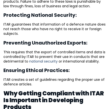
products. Failure to adhere to these laws is punishable by
law through fines, loss of business and legal action.
Protecting National Security:
ITAR guarantees that information of a defence nature does
not reach those who have no right to receive it or foreign
subjects.
Preventing Unauthorized Exports:
This requires that the export of controlled items and data is
controlled by ITAR to prevent their use in conducts that are
detrimental to
national security
or international stability.
Ensuring Ethical Practices:
ITAR creates a set of guidelines regarding the proper use of
defence articles.
Why Getting Compliant with ITAR
Is Important in Developing
Products