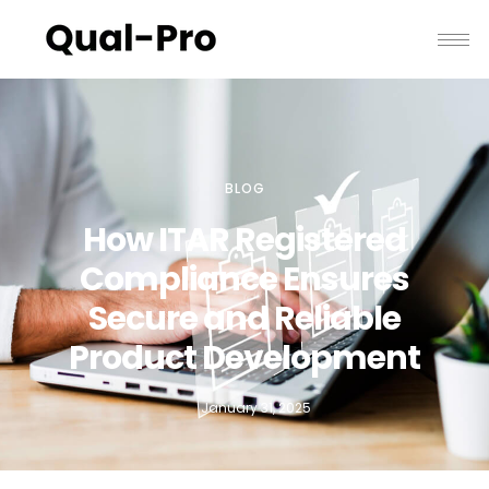
BLOG
How ITAR Registered
Compliance Ensures
Secure and Reliable
Product Development
January 31, 2025