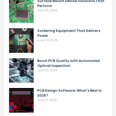
Surface Mount Device Solutions That
Perform
June 25, 2025
Soldering Equipment That Delivers
Power
June 24, 2025
Boost PCB Quality with Automated
Optical Inspection
June 23, 2025
PCB Design Software: What’s Best in
2025?
June 21, 2025