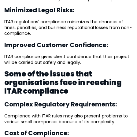
Minimized Legal Risks:
ITAR regulations’ compliance minimizes the chances of
fines, penalties, and business reputational losses from non-
compliance.
Improved Customer Confidence:
ITAR compliance gives client confidence that their project
will be carried out safely and legally.
Some of the issues that
organisations face in reaching
ITAR compliance
Complex Regulatory Requirements:
Compliance with ITAR rules may also present problems to
various small companies because of its complexity.
Cost of Compliance: