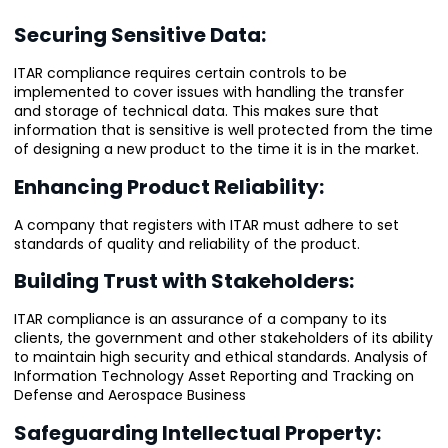
Securing Sensitive Data:
ITAR compliance requires certain controls to be
implemented to cover issues with handling the transfer
and storage of technical data. This makes sure that
information that is sensitive is well protected from the time
of designing a new product to the time it is in the market.
Enhancing Product Reliability:
A company that registers with ITAR must adhere to set
standards of quality and reliability of the product.
Building Trust with Stakeholders:
ITAR compliance is an assurance of a company to its
clients, the government and other stakeholders of its ability
to maintain high security and ethical standards. Analysis of
Information Technology Asset Reporting and Tracking on
Defense and Aerospace Business
Safeguarding Intellectual Property: