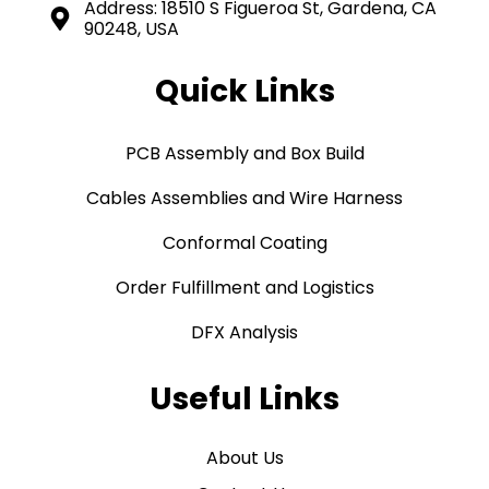
Address: 18510 S Figueroa St, Gardena, CA
90248, USA
Quick Links
PCB Assembly and Box Build
Cables Assemblies and Wire Harness
Conformal Coating
Order Fulfillment and Logistics
DFX Analysis
Useful Links
About Us