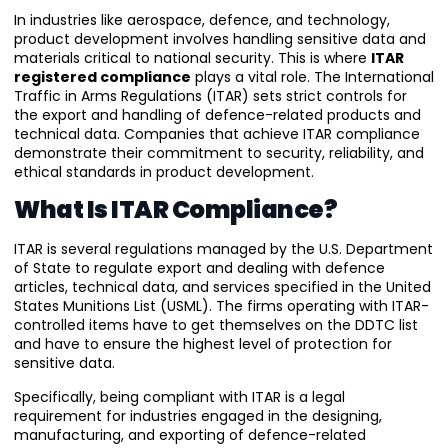
In industries like aerospace, defence, and technology,
product development involves handling sensitive data and
materials critical to national security. This is where
ITAR
registered compliance
plays a vital role. The International
Traffic in Arms Regulations (ITAR) sets strict controls for
the export and handling of defence-related products and
technical data. Companies that achieve ITAR compliance
demonstrate their commitment to security, reliability, and
ethical standards in product development.
What Is ITAR Compliance?
ITAR is several regulations managed by the U.S. Department
of State to regulate export and dealing with defence
articles, technical data, and services specified in the United
States Munitions List (USML). The firms operating with ITAR-
controlled items have to get themselves on the DDTC list
and have to ensure the highest level of protection for
sensitive data.
Specifically, being compliant with ITAR is a legal
requirement for industries engaged in the designing,
manufacturing, and exporting of defence-related