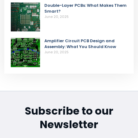
Double-Layer PCBs: What Makes Them
Smart?
June 20, 2025
Amplifier Circuit PCB Design and
Assembly: What You Should Know
June 20, 2025
Subscribe to our
Newsletter