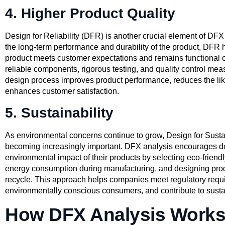
4. Higher Product Quality
Design for Reliability (DFR) is another crucial element of DFX
the long-term performance and durability of the product, DFR 
product meets customer expectations and remains functional o
reliable components, rigorous testing, and quality control mea
design process improves product performance, reduces the lik
enhances customer satisfaction.
5. Sustainability
As environmental concerns continue to grow, Design for Sustai
becoming increasingly important. DFX analysis encourages de
environmental impact of their products by selecting eco-friendl
energy consumption during manufacturing, and designing produ
recycle. This approach helps companies meet regulatory requ
environmentally conscious consumers, and contribute to sustai
How DFX Analysis Works