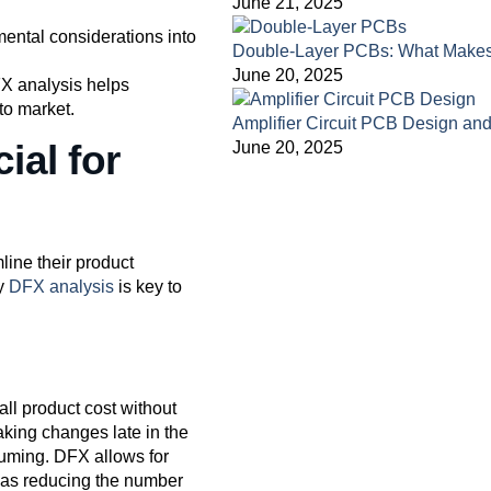
June 21, 2025
mental considerations into
Double-Layer PCBs: What Make
June 20, 2025
FX analysis helps
to market.
Amplifier Circuit PCB Design a
ial for
June 20, 2025
line their product
hy
DFX analysis
is key to
all product cost without
making changes late in the
uming. DFX allows for
ch as reducing the number