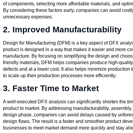
of components, selecting more affordable materials, and opti
By considering these factors early, companies can avoid cost
unnecessary expenses.
2. Improved Manufacturability
Design for Manufacturing (DFM) is a key aspect of DFX analysis
product is designed in a way that makes it easier and more cost
manufacture. By focusing on simplifying the design and choos
friendly materials, DFM helps companies produce high-quality
defects and at a lower cost. It also helps minimize production
to scale up their production processes more efficiently.
3. Faster Time to Market
A well-executed DFX analysis can significantly shorten the time
product to market. By addressing manufacturability, assembly, a
design phase, companies can avoid delays caused by unfores
design flaws. The result is a faster and smoother product dev
businesses to meet market demand more quickly and stay ahe