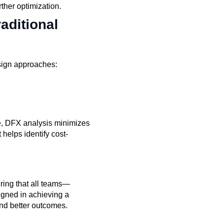
rther optimization.
aditional
sign approaches:
e, DFX analysis minimizes
 helps identify cost-
ring that all teams—
igned in achieving a
and better outcomes.