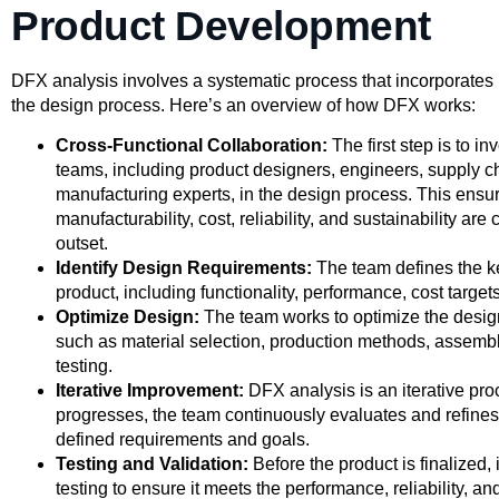
Product Development
DFX analysis involves a systematic process that incorporates 
the design process. Here’s an overview of how DFX works:
Cross-Functional Collaboration:
The first step is to in
teams, including product designers, engineers, supply 
manufacturing experts, in the design process. This ensure
manufacturability, cost, reliability, and sustainability ar
outset.
Identify Design Requirements:
The team defines the k
product, including functionality, performance, cost targets
Optimize Design:
The team works to optimize the design
such as material selection, production methods, assemb
testing.
Iterative Improvement:
DFX analysis is an iterative pro
progresses, the team continuously evaluates and refines
defined requirements and goals.
Testing and Validation:
Before the product is finalized,
testing to ensure it meets the performance, reliability, a