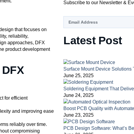
pment.
Subscribe to our Newsletter & Ev
 design that focuses on
y, reliability,
Latest Post
esign approaches, DFX
 the product development
f DFX
Surface Mount Device Solutions 
June 25, 2025
Soldering Equipment That Deliv
June 24, 2025
t for efficient
Boost PCB Quality with Automate
exity and improving ease
June 23, 2025
rms reliably over time.
PCB Design Software: What’s Be
ithout compromising