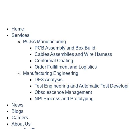
Home
Services
PCBA Manufacturing
PCB Assembly and Box Build
Cables Assemblies and Wire Harness
Conformal Coating
Order Fulfillment and Logistics
Manufacturing Engineering
DFX Analysis
Test Engineering and Automatic Test Develop
Obsolescence Management
NPI Process and Prototyping
News
Blogs
Careers
About Us