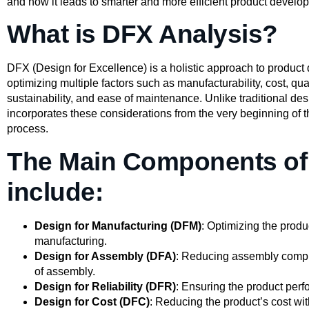
and how it leads to smarter and more efficient product develo
What is DFX Analysis?
DFX (Design for Excellence) is a holistic approach to product
optimizing multiple factors such as manufacturability, cost, qualit
sustainability, and ease of maintenance. Unlike traditional d
incorporates these considerations from the very beginning of
process.
The Main Components o
include:
Design for Manufacturing (DFM)
: Optimizing the produc
manufacturing.
Design for Assembly (DFA)
: Reducing assembly compl
of assembly.
Design for Reliability (DFR)
: Ensuring the product perfo
Design for Cost (DFC)
: Reducing the product’s cost w