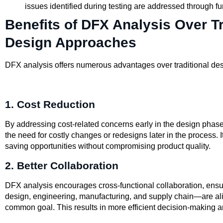
issues identified during testing are addressed through fu
Benefits of DFX Analysis Over Tr
Design Approaches
DFX analysis offers numerous advantages over traditional de
1. Cost Reduction
By addressing cost-related concerns early in the design phas
the need for costly changes or redesigns later in the process. It
saving opportunities without compromising product quality.
2. Better Collaboration
DFX analysis encourages cross-functional collaboration, ensu
design, engineering, manufacturing, and supply chain—are al
common goal. This results in more efficient decision-making 