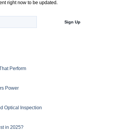
ent right now to be updated.
Sign Up
That Perform
ers Power
d Optical Inspection
st in 2025?