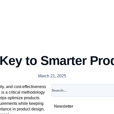
 Key to Smarter Pro
March 21, 2025
ity, and cost-effectiveness
 is a critical methodology
elps optimize products
quirements while keeping
Newsletter
ortance in product design,