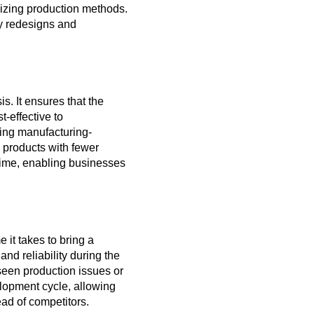
mizing production methods.
ly redesigns and
. It ensures that the
-effective to
ing manufacturing-
 products with fewer
 time, enabling businesses
 it takes to bring a
nd reliability during the
een production issues or
elopment cycle, allowing
ad of competitors.