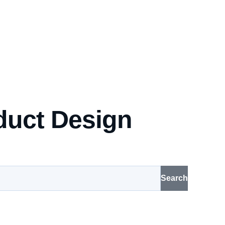
duct Design
Search