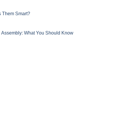
s Them Smart?
nd Assembly: What You Should Know