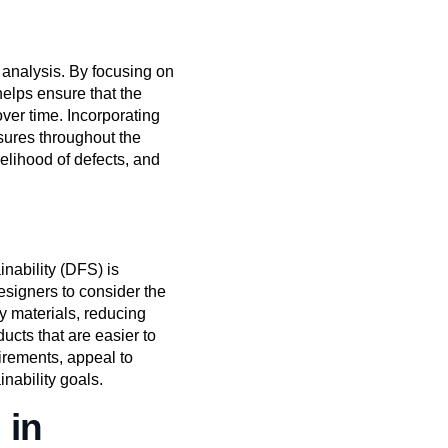
 analysis. By focusing on
helps ensure that the
ver time. Incorporating
sures throughout the
elihood of defects, and
nability (DFS) is
signers to consider the
y materials, reducing
cts that are easier to
irements, appeal to
nability goals.
 in