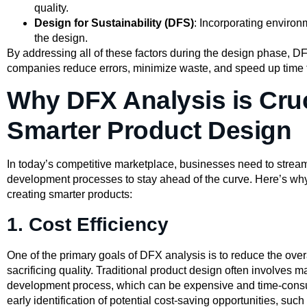
quality.
Design for Sustainability (DFS)
: Incorporating environ
the design.
By addressing all of these factors during the design phase, D
companies reduce errors, minimize waste, and speed up time 
Why DFX Analysis is Cruc
Smarter Product Design
In today’s competitive marketplace, businesses need to stream
development processes to stay ahead of the curve. Here’s w
creating smarter products:
1. Cost Efficiency
One of the primary goals of DFX analysis is to reduce the over
sacrificing quality. Traditional product design often involves 
development process, which can be expensive and time-cons
early identification of potential cost-saving opportunities, su