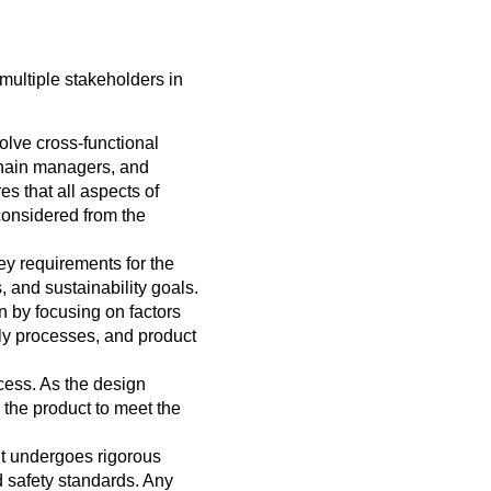
multiple stakeholders in
volve cross-functional
chain managers, and
s that all aspects of
e considered from the
ey requirements for the
, and sustainability goals.
 by focusing on factors
ly processes, and product
cess. As the design
 the product to meet the
 it undergoes rigorous
nd safety standards. Any