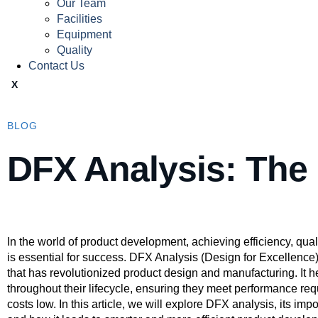
Our Team
Facilities
Equipment
Quality
Contact Us
X
BLOG
DFX Analysis: The
In the world of product development, achieving efficiency, qual
is essential for success. DFX Analysis (Design for Excellence)
that has revolutionized product design and manufacturing. It h
throughout their lifecycle, ensuring they meet performance re
costs low. In this article, we will explore DFX analysis, its imp