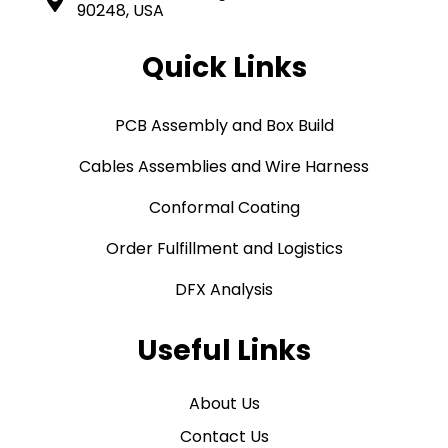
90248, USA
Quick Links
PCB Assembly and Box Build
Cables Assemblies and Wire Harness
Conformal Coating
Order Fulfillment and Logistics
DFX Analysis
Useful Links
About Us
Contact Us