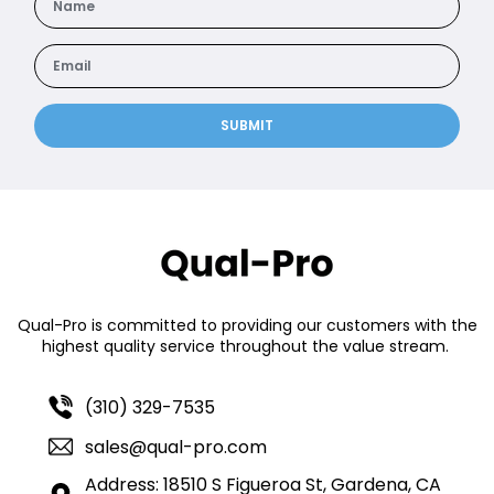
SUBMIT
Qual-Pro is committed to providing our customers with the
highest quality service throughout the value stream.
(310) 329-7535
sales@qual-pro.com
Address: 18510 S Figueroa St, Gardena, CA