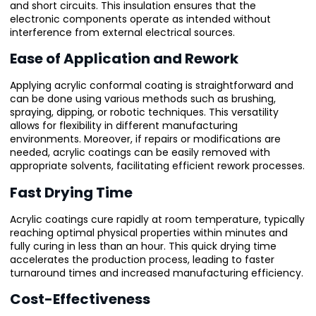
and short circuits. This insulation ensures that the
electronic components operate as intended without
interference from external electrical sources.
Ease of Application and Rework
Applying acrylic conformal coating is straightforward and
can be done using various methods such as brushing,
spraying, dipping, or robotic techniques. This versatility
allows for flexibility in different manufacturing
environments. Moreover, if repairs or modifications are
needed, acrylic coatings can be easily removed with
appropriate solvents, facilitating efficient rework processes.
Fast Drying Time
Acrylic coatings cure rapidly at room temperature, typically
reaching optimal physical properties within minutes and
fully curing in less than an hour. This quick drying time
accelerates the production process, leading to faster
turnaround times and increased manufacturing efficiency.
Cost-Effectiveness