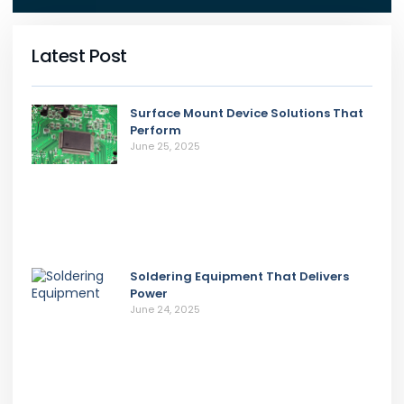
Latest Post
Surface Mount Device Solutions That
Perform
June 25, 2025
Soldering Equipment That Delivers
Power
June 24, 2025