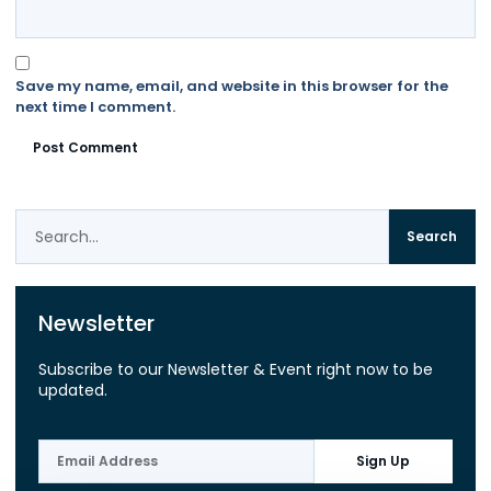
Save my name, email, and website in this browser for the
next time I comment.
Search
Newsletter
Subscribe to our Newsletter & Event right now to be
updated.
Sign Up