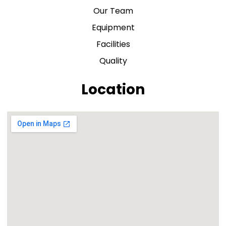
Our Team
Equipment
Facilities
Quality
Location