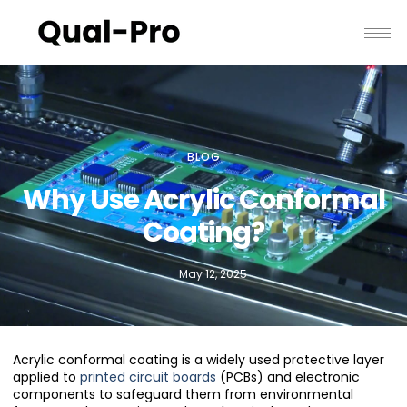
BLOG
Why Use Acrylic Conformal
Coating?
May 12, 2025
Acrylic conformal coating is a widely used protective layer
applied to
printed circuit boards
(PCBs) and electronic
components to safeguard them from environmental