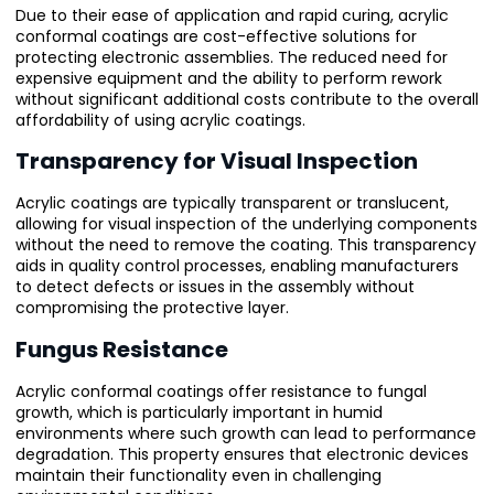
Due to their ease of application and rapid curing, acrylic
conformal coatings are cost-effective solutions for
protecting electronic assemblies. The reduced need for
expensive equipment and the ability to perform rework
without significant additional costs contribute to the overall
affordability of using acrylic coatings.
Transparency for Visual Inspection
Acrylic coatings are typically transparent or translucent,
allowing for visual inspection of the underlying components
without the need to remove the coating. This transparency
aids in quality control processes, enabling manufacturers
to detect defects or issues in the assembly without
compromising the protective layer.
Fungus Resistance
Acrylic conformal coatings offer resistance to fungal
growth, which is particularly important in humid
environments where such growth can lead to performance
degradation. This property ensures that electronic devices
maintain their functionality even in challenging