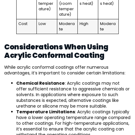
temper
(room
s heat)
s heat)
ature)
temper
ature)
Cost
Low
Modera
High
Modera
te
te
Considerations When Using
Acrylic Conformal Coating
While acrylic conformal coatings offer numerous
advantages, it’s important to consider certain limitations:
Chemical Resistance
: Acrylic coatings may not
offer sufficient resistance to aggressive chemicals or
solvents. In applications where exposure to such
substances is expected, alternative coatings like
urethane or silicone may be more suitable.
Temperature Limitations
: Acrylic coatings typically
have a lower operating temperature range compared
to other coatings. For high-temperature applications,
it’s essential to ensure that the acrylic coating can
withstand the operating conditions.