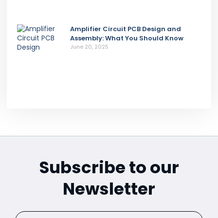
Amplifier Circuit PCB Design and
Assembly: What You Should Know
June 20, 2025
Subscribe to our
Newsletter