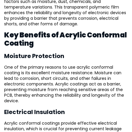
factors such as moisture, dust, chemicals, and
temperature variations. This transparent polymeric film
enhances the reliability and longevity of electronic devices
by providing a barrier that prevents corrosion, electrical
shorts, and other forms of damage.
Key Benefits of Acrylic Conformal
Coating
Moisture Protection
One of the primary reasons to use acrylic conformal
coating is its excellent moisture resistance. Moisture can
lead to corrosion, short circuits, and other failures in
electronic components. Acrylic coatings act as a barrier,
preventing moisture from reaching sensitive areas of the
PCB, thereby enhancing the reliability and longevity of the
device.
Electrical Insulation
Acrylic conformal coatings provide effective electrical
insulation, which is crucial for preventing current leakage