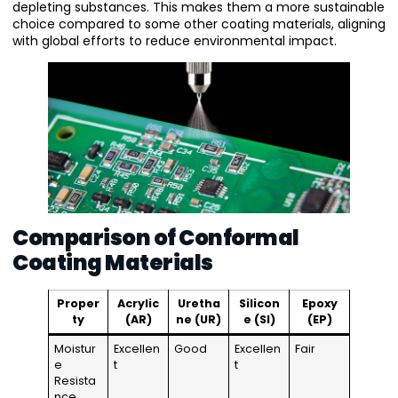
depleting substances. This makes them a more sustainable
choice compared to some other coating materials, aligning
with global efforts to reduce environmental impact.
Comparison of Conformal
Coating Materials
Proper
Acrylic
Uretha
Silicon
Epoxy
ty
(AR)
ne (UR)
e (SI)
(EP)
Moistur
Excellen
Good
Excellen
Fair
e
t
t
Resista
nce