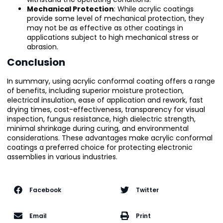
Mechanical Protection
: While acrylic coatings
provide some level of mechanical protection, they
may not be as effective as other coatings in
applications subject to high mechanical stress or
abrasion.
Conclusion
In summary, using acrylic conformal coating offers a range
of benefits, including superior moisture protection,
electrical insulation, ease of application and rework, fast
drying times, cost-effectiveness, transparency for visual
inspection, fungus resistance, high dielectric strength,
minimal shrinkage during curing, and environmental
considerations. These advantages make acrylic conformal
coatings a preferred choice for protecting electronic
assemblies in various industries.
Facebook
Twitter
Email
Print