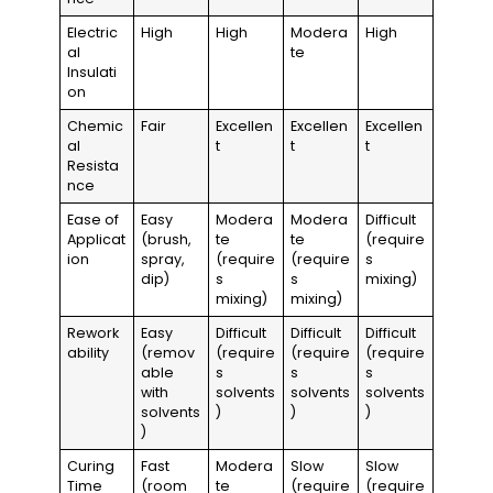
Electric
High
High
Modera
High
al
te
Insulati
on
Chemic
Fair
Excellen
Excellen
Excellen
al
t
t
t
Resista
nce
Ease of
Easy
Modera
Modera
Difficult
Applicat
(brush,
te
te
(require
ion
spray,
(require
(require
s
dip)
s
s
mixing)
mixing)
mixing)
Rework
Easy
Difficult
Difficult
Difficult
ability
(remov
(require
(require
(require
able
s
s
s
with
solvents
solvents
solvents
solvents
)
)
)
)
Curing
Fast
Modera
Slow
Slow
Time
(room
te
(require
(require