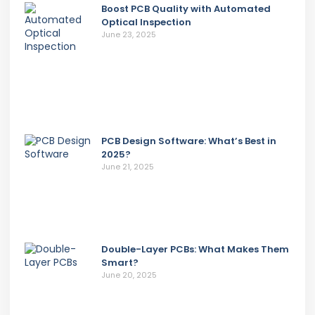
Boost PCB Quality with Automated
Optical Inspection
June 23, 2025
PCB Design Software: What’s Best in
2025?
June 21, 2025
Double-Layer PCBs: What Makes Them
Smart?
June 20, 2025