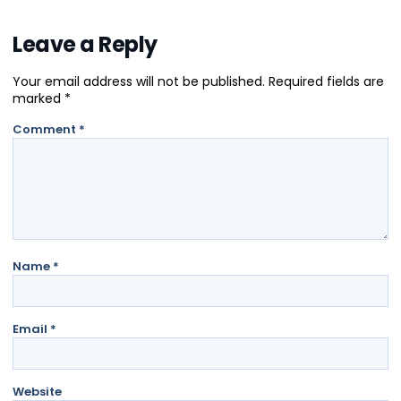
Leave a Reply
Your email address will not be published.
Required fields are
marked
*
Comment
*
Name
*
Email
*
Website