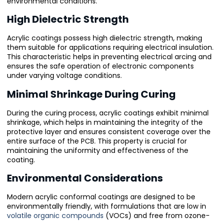
environmental conditions.
High Dielectric Strength
Acrylic coatings possess high dielectric strength, making
them suitable for applications requiring electrical insulation.
This characteristic helps in preventing electrical arcing and
ensures the safe operation of electronic components
under varying voltage conditions.
Minimal Shrinkage During Curing
During the curing process, acrylic coatings exhibit minimal
shrinkage, which helps in maintaining the integrity of the
protective layer and ensures consistent coverage over the
entire surface of the PCB. This property is crucial for
maintaining the uniformity and effectiveness of the
coating.
Environmental Considerations
Modern acrylic conformal coatings are designed to be
environmentally friendly, with formulations that are low in
volatile organic compounds
(VOCs) and free from ozone-