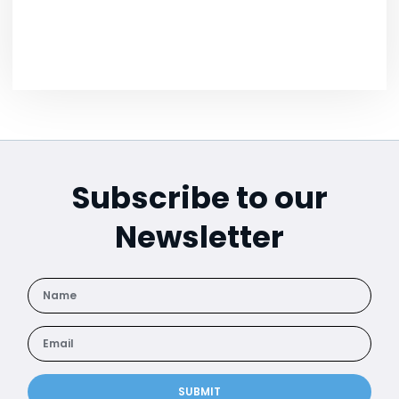
Subscribe to our
Newsletter
SUBMIT