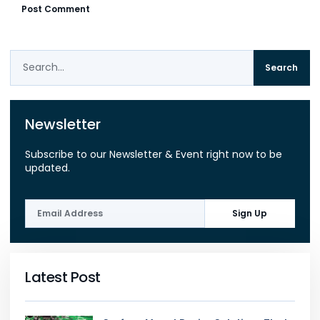
Search
Newsletter
Subscribe to our Newsletter & Event right now to be
updated.
Sign Up
Latest Post