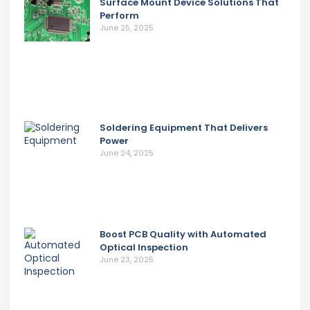
Surface Mount Device Solutions That
Perform
June 25, 2025
Soldering Equipment That Delivers
Power
June 24, 2025
Boost PCB Quality with Automated
Optical Inspection
June 23, 2025