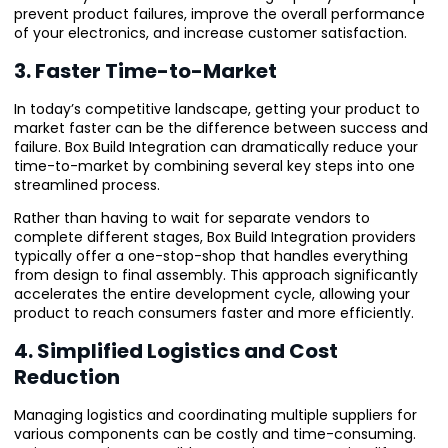
prevent product failures, improve the overall performance
of your electronics, and increase customer satisfaction.
3. Faster Time-to-Market
In today’s competitive landscape, getting your product to
market faster can be the difference between success and
failure. Box Build Integration can dramatically reduce your
time-to-market by combining several key steps into one
streamlined process.
Rather than having to wait for separate vendors to
complete different stages, Box Build Integration providers
typically offer a one-stop-shop that handles everything
from design to final assembly. This approach significantly
accelerates the entire development cycle, allowing your
product to reach consumers faster and more efficiently.
4. Simplified Logistics and Cost
Reduction
Managing logistics and coordinating multiple suppliers for
various components can be costly and time-consuming.