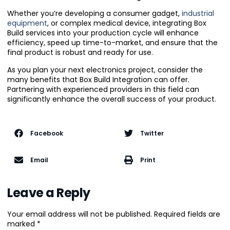
Whether you’re developing a consumer gadget,
industrial
equipment
, or complex medical device, integrating Box
Build services into your production cycle will enhance
efficiency, speed up time-to-market, and ensure that the
final product is robust and ready for use.
As you plan your next electronics project, consider the
many benefits that Box Build Integration can offer.
Partnering with experienced providers in this field can
significantly enhance the overall success of your product.
Facebook
Twitter
Email
Print
Leave a Reply
Your email address will not be published.
Required fields are
marked
*