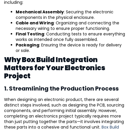
including:
Mechanical Assembly
: Securing the electronic
components in the physical enclosure.
Cable and Wiring
: Organizing and connecting the
necessary wiring to ensure proper functioning.
Final Testing
: Conducting tests to ensure everything
works as intended once fully assembled.
Packaging
: Ensuring the device is ready for delivery
or sale.
Why Box Build Integration
Matters for Your Electronics
Project
1. Streamlining the Production Process
When designing an electronic product, there are several
distinct steps involved, such as designing the PCB, sourcing
components, and performing initial assembly. However,
completing an electronics project typically requires more
than just putting together the parts—it involves integrating
these parts into a cohesive and functional unit.
Box Build