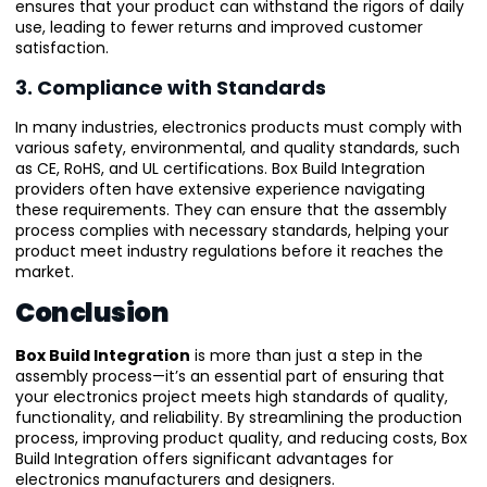
ensures that your product can withstand the rigors of daily
use, leading to fewer returns and improved customer
satisfaction.
3. Compliance with Standards
In many industries, electronics products must comply with
various safety, environmental, and quality standards, such
as CE, RoHS, and UL certifications. Box Build Integration
providers often have extensive experience navigating
these requirements. They can ensure that the assembly
process complies with necessary standards, helping your
product meet industry regulations before it reaches the
market.
Conclusion
Box Build Integration
is more than just a step in the
assembly process—it’s an essential part of ensuring that
your electronics project meets high standards of quality,
functionality, and reliability. By streamlining the production
process, improving product quality, and reducing costs, Box
Build Integration offers significant advantages for
electronics manufacturers and designers.