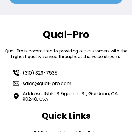
Qual-Pro is committed to providing our customers with the
highest quality service throughout the value stream.
(310) 329-7535
sales@qual-pro.com
Address: 18510 S Figueroa St, Gardena, CA
90248, USA
Quick Links