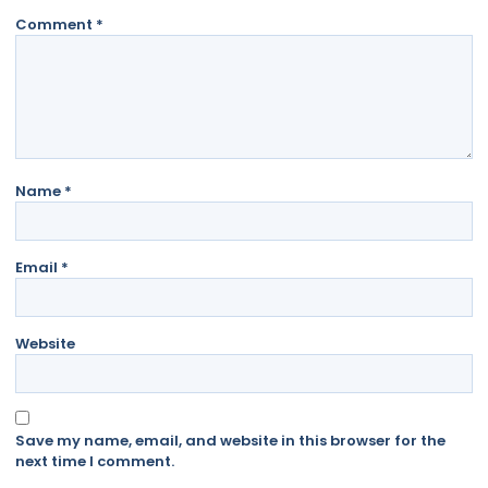
Comment
*
Name
*
Email
*
Website
Save my name, email, and website in this browser for the
next time I comment.