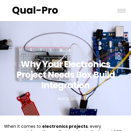
BLOG
Why Your Electronics
Project Needs Box Build
Integration
April 12, 2025
When it comes to
electronics projects
, every