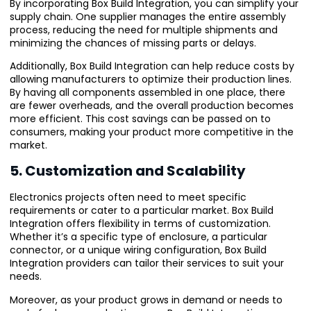
By incorporating Box Build Integration, you can simplify your
supply chain. One supplier manages the entire assembly
process, reducing the need for multiple shipments and
minimizing the chances of missing parts or delays.
Additionally, Box Build Integration can help reduce costs by
allowing manufacturers to optimize their production lines.
By having all components assembled in one place, there
are fewer overheads, and the overall production becomes
more efficient. This cost savings can be passed on to
consumers, making your product more competitive in the
market.
5. Customization and Scalability
Electronics projects often need to meet specific
requirements or cater to a particular market. Box Build
Integration offers flexibility in terms of customization.
Whether it’s a specific type of enclosure, a particular
connector, or a unique wiring configuration, Box Build
Integration providers can tailor their services to suit your
needs.
Moreover, as your product grows in demand or needs to