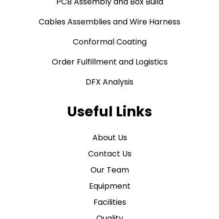
PCB Assembly and Box Build
Cables Assemblies and Wire Harness
Conformal Coating
Order Fulfillment and Logistics
DFX Analysis
Useful Links
About Us
Contact Us
Our Team
Equipment
Facilities
Quality