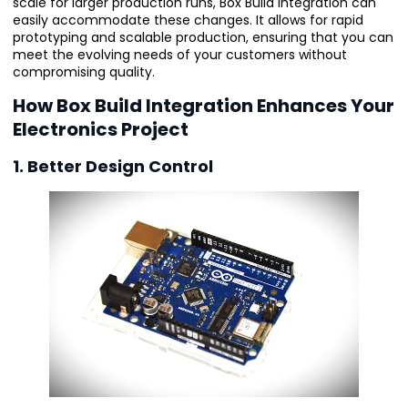
scale for larger production runs, Box Build Integration can
easily accommodate these changes. It allows for rapid
prototyping and scalable production, ensuring that you can
meet the evolving needs of your customers without
compromising quality.
How Box Build Integration Enhances Your
Electronics Project
1. Better Design Control