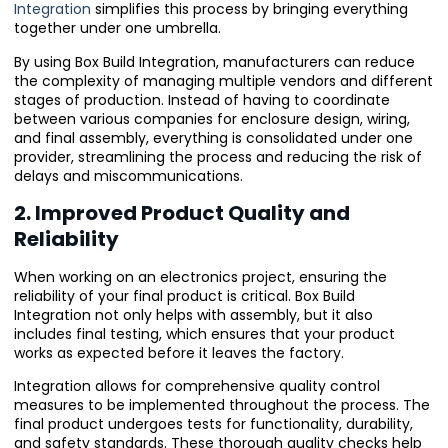
Integration
simplifies this process by bringing everything
together under one umbrella.
By using Box Build Integration, manufacturers can reduce
the complexity of managing multiple vendors and different
stages of production. Instead of having to coordinate
between various companies for enclosure design, wiring,
and final assembly, everything is consolidated under one
provider, streamlining the process and reducing the risk of
delays and miscommunications.
2. Improved Product Quality and
Reliability
When working on an electronics project, ensuring the
reliability of your final product is critical. Box Build
Integration not only helps with assembly, but it also
includes final testing, which ensures that your product
works as expected before it leaves the factory.
Integration allows for comprehensive quality control
measures to be implemented throughout the process. The
final product undergoes tests for functionality, durability,
and safety standards. These thorough quality checks help