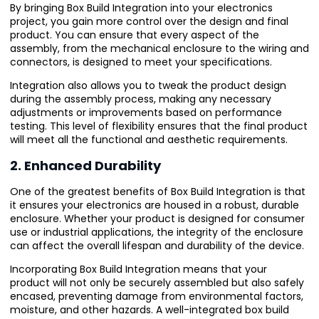
By bringing Box Build Integration into your electronics
project, you gain more control over the design and final
product. You can ensure that every aspect of the
assembly, from the mechanical enclosure to the wiring and
connectors, is designed to meet your specifications.
Integration also allows you to tweak the product design
during the assembly process, making any necessary
adjustments or improvements based on performance
testing. This level of flexibility ensures that the final product
will meet all the functional and aesthetic requirements.
2. Enhanced Durability
One of the greatest benefits of Box Build Integration is that
it ensures your electronics are housed in a robust, durable
enclosure. Whether your product is designed for consumer
use or industrial applications, the integrity of the enclosure
can affect the overall lifespan and durability of the device.
Incorporating Box Build Integration means that your
product will not only be securely assembled but also safely
encased, preventing damage from environmental factors,
moisture, and other hazards. A well-integrated box build