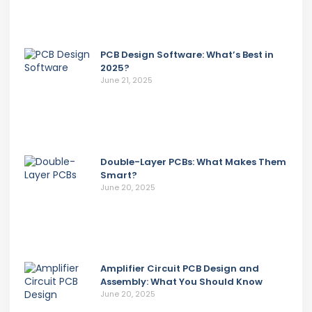
PCB Design Software: What’s Best in
2025?
June 21, 2025
Double-Layer PCBs: What Makes Them
Smart?
June 20, 2025
Amplifier Circuit PCB Design and
Assembly: What You Should Know
June 20, 2025