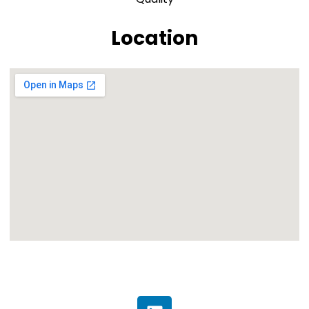
Location