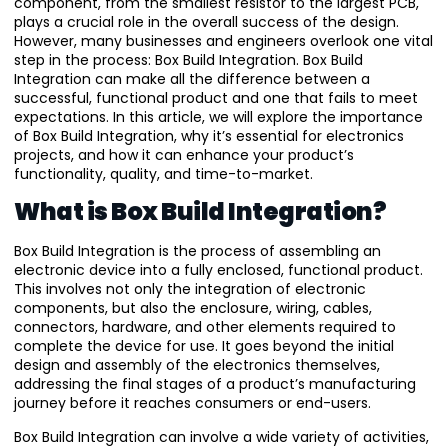
component, from the smallest resistor to the largest PCB,
plays a crucial role in the overall success of the design.
However, many businesses and engineers overlook one vital
step in the process: Box Build Integration. Box Build
Integration can make all the difference between a
successful, functional product and one that fails to meet
expectations. In this article, we will explore the importance
of Box Build Integration, why it’s essential for electronics
projects, and how it can enhance your product’s
functionality, quality, and time-to-market.
What is Box Build Integration?
Box Build Integration is the process of assembling an
electronic device into a fully enclosed, functional product.
This involves not only the integration of electronic
components, but also the enclosure, wiring, cables,
connectors, hardware, and other elements required to
complete the device for use. It goes beyond the initial
design and assembly of the electronics themselves,
addressing the final stages of a product’s manufacturing
journey before it reaches consumers or end-users.
Box Build Integration can involve a wide variety of activities,