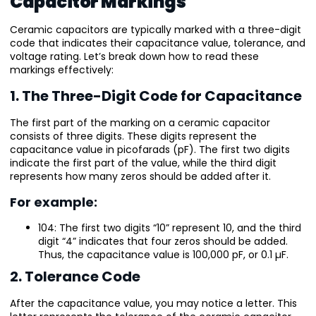
Capacitor Markings
Ceramic capacitors are typically marked with a three-digit
code that indicates their capacitance value, tolerance, and
voltage rating. Let’s break down how to read these
markings effectively:
1. The Three-Digit Code for Capacitance
The first part of the marking on a ceramic capacitor
consists of three digits. These digits represent the
capacitance value in picofarads (pF). The first two digits
indicate the first part of the value, while the third digit
represents how many zeros should be added after it.
For example:
104: The first two digits “10” represent 10, and the third
digit “4” indicates that four zeros should be added.
Thus, the capacitance value is 100,000 pF, or 0.1 µF.
2. Tolerance Code
After the capacitance value, you may notice a letter. This