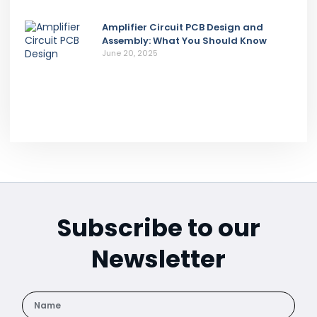
Amplifier Circuit PCB Design and
Assembly: What You Should Know
June 20, 2025
Subscribe to our
Newsletter