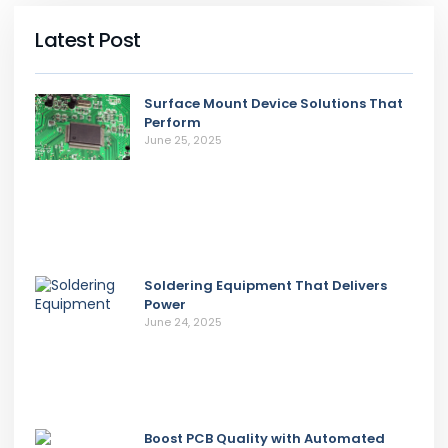
Latest Post
Surface Mount Device Solutions That
Perform
June 25, 2025
Soldering Equipment That Delivers
Power
June 24, 2025
Boost PCB Quality with Automated