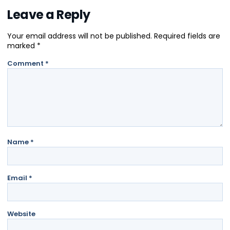
Leave a Reply
Your email address will not be published.
Required fields are
marked
*
Comment
*
Name
*
Email
*
Website