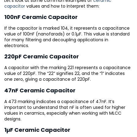
Let’s look at some common examples of
ceramic
capacitor
values and how to interpret them:
100nF Ceramic Capacitor
If the capacitor is marked 104, it represents a capacitance
value of 100nF (nanofarads) or 0.1µF. This value is standard
for many filtering and decoupling applications in
electronics.
220pF Ceramic Capacitor
A capacitor with the marking 221 represents a capacitance
value of 220pF. The “22” signifies 22, and the “1” indicates
one zero, giving a capacitance of 220pF.
47nF Ceramic Capacitor
A 473 marking indicates a capacitance of 47nF. It’s
important to understand that nF is often used for higher
values in ceramics, especially when working with MLCC
designs.
1µF Ceramic Capacitor