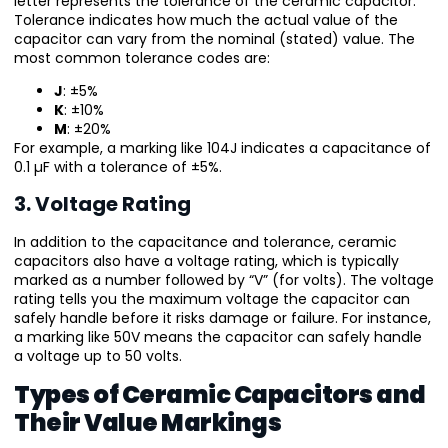
letter represents the tolerance of the ceramic capacitor.
Tolerance indicates how much the actual value of the
capacitor can vary from the nominal (stated) value. The
most common tolerance codes are:
J
: ±5%
K
: ±10%
M
: ±20%
For example, a marking like 104J indicates a capacitance of
0.1 µF with a tolerance of ±5%.
3. Voltage Rating
In addition to the capacitance and tolerance, ceramic
capacitors also have a voltage rating, which is typically
marked as a number followed by “V” (for volts). The voltage
rating tells you the maximum voltage the capacitor can
safely handle before it risks damage or failure. For instance,
a marking like 50V means the capacitor can safely handle
a voltage up to 50 volts.
Types of Ceramic Capacitors and
Their Value Markings