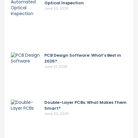
Optical Inspection
June 23, 2025
PCB Design Software: What’s Best in
2025?
June 21, 2025
Double-Layer PCBs: What Makes Them
Smart?
June 20, 2025