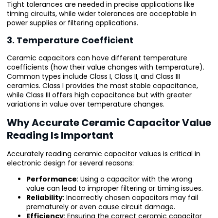
Tight tolerances are needed in precise applications like
timing circuits, while wider tolerances are acceptable in
power supplies or filtering applications.
3. Temperature Coefficient
Ceramic capacitors can have different temperature
coefficients (how their value changes with temperature).
Common types include Class I, Class II, and Class III
ceramics. Class I provides the most stable capacitance,
while Class III offers high capacitance but with greater
variations in value over temperature changes.
Why Accurate Ceramic Capacitor Value
Reading Is Important
Accurately reading ceramic capacitor values is critical in
electronic design for several reasons:
Performance
: Using a capacitor with the wrong
value can lead to improper filtering or timing issues.
Reliability
: Incorrectly chosen capacitors may fail
prematurely or even cause circuit damage.
Efficiency
: Ensuring the correct ceramic capacitor