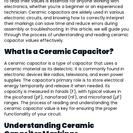
to read their values is essential for anyone working with
electronics, whether you’re a beginner or an experienced
technician. Ceramic capacitors are widely used in various
electronic circuits, and knowing how to correctly interpret
their markings can save time and reduce errors during
assembly or troubleshooting. In this article, we will guide you
through the process of understanding and reading ceramic
capacitor values effectively.
What Is a Ceramic Capacitor?
A ceramic capacitor is a type of capacitor that uses a
ceramic material as its dielectric. It is commonly found in
electronic devices like radios, televisions, and even power
supplies. The capacitor’s primary role is to store electrical
energy temporarily and release it when needed. Its
capacity is measured in farads (F), with typical values in
the picofarad (pF), nanofarad (nF), and microfarad (µF)
ranges. The process of reading and understanding the
ceramic capacitor value is key for ensuring the proper
functionality of your circuit.
Understanding Ceramic