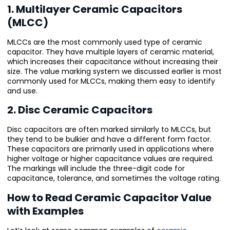
1. Multilayer Ceramic Capacitors
(MLCC)
MLCCs are the most commonly used type of ceramic
capacitor. They have multiple layers of ceramic material,
which increases their capacitance without increasing their
size. The value marking system we discussed earlier is most
commonly used for MLCCs, making them easy to identify
and use.
2. Disc Ceramic Capacitors
Disc capacitors are often marked similarly to MLCCs, but
they tend to be bulkier and have a different form factor.
These capacitors are primarily used in applications where
higher voltage or higher capacitance values are required.
The markings will include the three-digit code for
capacitance, tolerance, and sometimes the voltage rating.
How to Read Ceramic Capacitor Value
with Examples