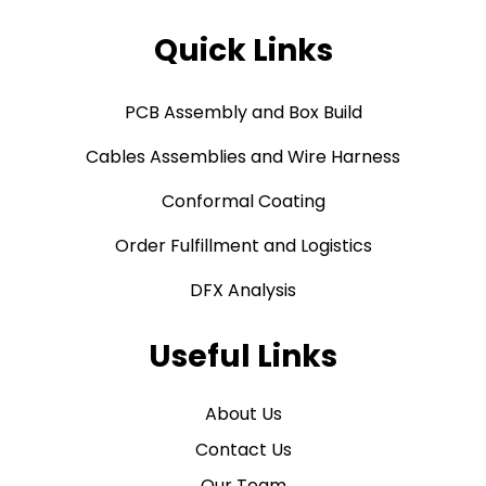
Quick Links
PCB Assembly and Box Build
Cables Assemblies and Wire Harness
Conformal Coating
Order Fulfillment and Logistics
DFX Analysis
Useful Links
About Us
Contact Us
Our Team