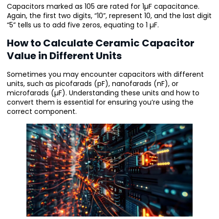
Capacitors marked as 105 are rated for 1µF capacitance.
Again, the first two digits, “10”, represent 10, and the last digit
“5” tells us to add five zeros, equating to 1 µF.
How to Calculate Ceramic Capacitor
Value in Different Units
Sometimes you may encounter capacitors with different
units, such as picofarads (pF), nanofarads (nF), or
microfarads (µF). Understanding these units and how to
convert them is essential for ensuring you’re using the
correct component.