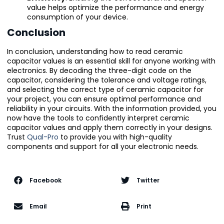
value helps optimize the performance and energy
consumption of your device.
Conclusion
In conclusion, understanding how to read ceramic
capacitor values is an essential skill for anyone working with
electronics. By decoding the three-digit code on the
capacitor, considering the tolerance and voltage ratings,
and selecting the correct type of ceramic capacitor for
your project, you can ensure optimal performance and
reliability in your circuits. With the information provided, you
now have the tools to confidently interpret ceramic
capacitor values and apply them correctly in your designs.
Trust
Qual-Pro
to provide you with high-quality
components and support for all your electronic needs.
Facebook
Twitter
Email
Print