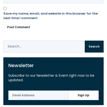
Save my name, email, and website in this browser for the
next time I comment.
Search
Newsletter
Subscribe to our Newsletter & Event right now to be
updated.
Sign Up