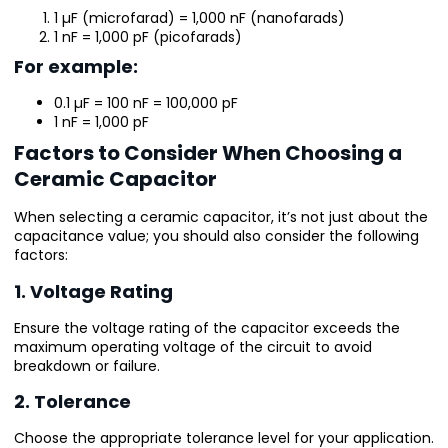
1 µF (microfarad) = 1,000 nF (nanofarads)
1 nF = 1,000 pF (picofarads)
For example:
0.1 µF = 100 nF = 100,000 pF
1 nF = 1,000 pF
Factors to Consider When Choosing a
Ceramic Capacitor
When selecting a ceramic capacitor, it’s not just about the
capacitance value; you should also consider the following
factors:
1. Voltage Rating
Ensure the voltage rating of the capacitor exceeds the
maximum operating voltage of the circuit to avoid
breakdown or failure.
2. Tolerance
Choose the appropriate tolerance level for your application.