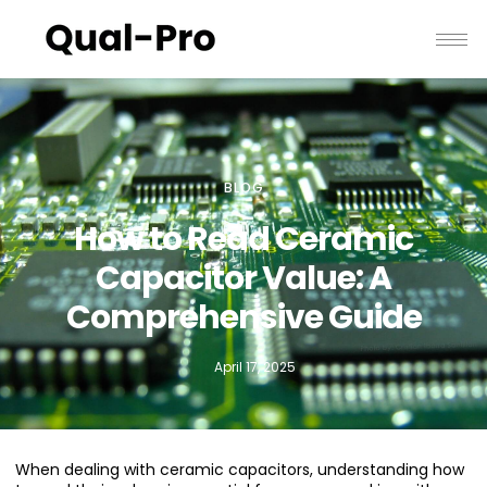
BLOG
How to Read Ceramic
Capacitor Value: A
Comprehensive Guide
April 17, 2025
When dealing with ceramic capacitors, understanding how