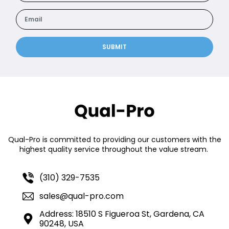
SUBMIT
Qual-Pro is committed to providing our customers with the
highest quality service throughout the value stream.
(310) 329-7535
sales@qual-pro.com
Address: 18510 S Figueroa St, Gardena, CA
90248, USA