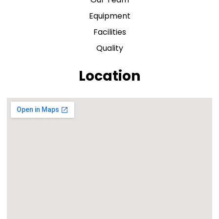
Equipment
Facilities
Quality
Location