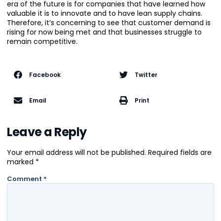
era of the future is for companies that have learned how
valuable it is to innovate and to have lean supply chains.
Therefore, it’s concerning to see that customer demand is
rising for now being met and that businesses struggle to
remain competitive.
Facebook
Twitter
Email
Print
Leave a Reply
Your email address will not be published.
Required fields are
marked
*
Comment
*