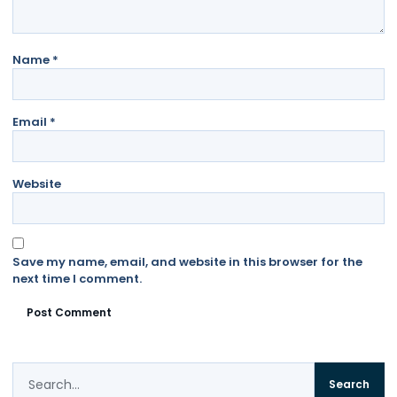
Name
*
Email
*
Website
Save my name, email, and website in this browser for the
next time I comment.
Search