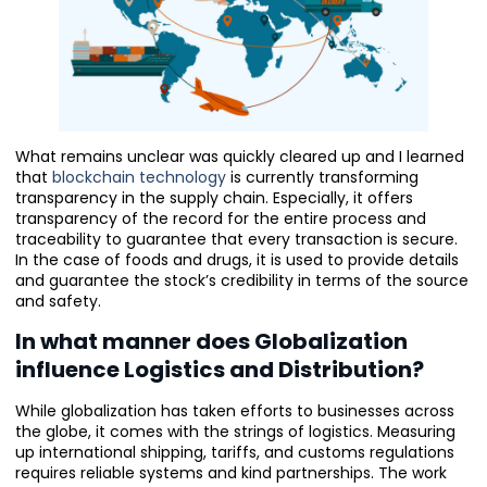
What remains unclear was quickly cleared up and I learned
that
blockchain technology
is currently transforming
transparency in the supply chain. Especially, it offers
transparency of the record for the entire process and
traceability to guarantee that every transaction is secure.
In the case of foods and drugs, it is used to provide details
and guarantee the stock’s credibility in terms of the source
and safety.
In what manner does Globalization
influence Logistics and Distribution?
While globalization has taken efforts to businesses across
the globe, it comes with the strings of logistics. Measuring
up international shipping, tariffs, and customs regulations
requires reliable systems and kind partnerships. The work