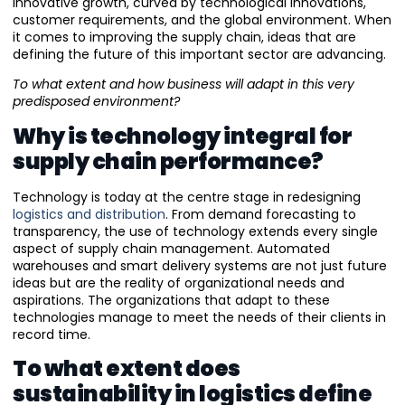
innovative growth, curved by technological innovations,
customer requirements, and the global environment. When
it comes to improving the supply chain, ideas that are
defining the future of this important sector are advancing.
To what extent and how business will adapt in this very
predisposed environment?
Why is technology integral for
supply chain performance?
Technology is today at the centre stage in redesigning
logistics and distribution
. From demand forecasting to
transparency, the use of technology extends every single
aspect of supply chain management. Automated
warehouses and smart delivery systems are not just future
ideas but are the reality of organizational needs and
aspirations. The organizations that adapt to these
technologies manage to meet the needs of their clients in
record time.
To what extent does
sustainability in logistics define