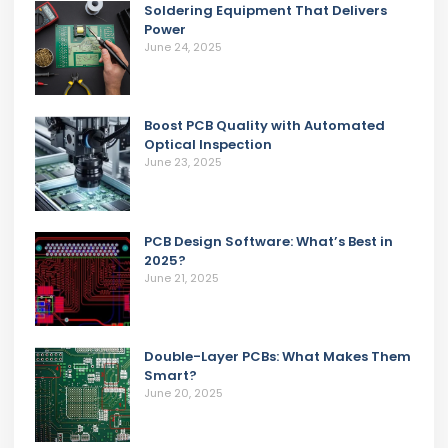
Soldering Equipment That Delivers
Power
June 24, 2025
Boost PCB Quality with Automated
Optical Inspection
June 23, 2025
PCB Design Software: What’s Best in
2025?
June 21, 2025
Double-Layer PCBs: What Makes Them
Smart?
June 20, 2025