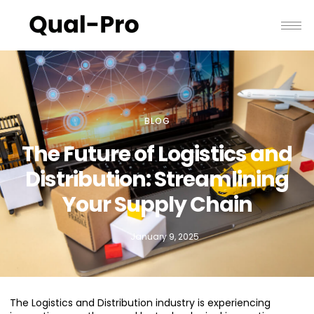
BLOG
The Future of Logistics and
Distribution: Streamlining
Your Supply Chain
January 9, 2025
The Logistics and Distribution industry is experiencing