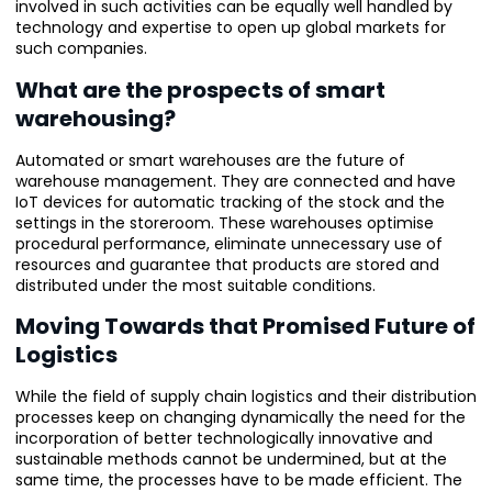
involved in such activities can be equally well handled by
technology and expertise to open up global markets for
such companies.
What are the prospects of smart
warehousing?
Automated or smart warehouses are the future of
warehouse management. They are connected and have
IoT devices for automatic tracking of the stock and the
settings in the storeroom. These warehouses optimise
procedural performance, eliminate unnecessary use of
resources and guarantee that products are stored and
distributed under the most suitable conditions.
Moving Towards that Promised Future of
Logistics
While the field of supply chain logistics and their distribution
processes keep on changing dynamically the need for the
incorporation of better technologically innovative and
sustainable methods cannot be undermined, but at the
same time, the processes have to be made efficient. The