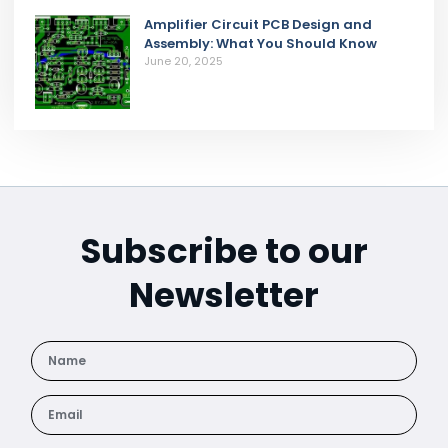
Amplifier Circuit PCB Design and
Assembly: What You Should Know
June 20, 2025
Subscribe to our
Newsletter