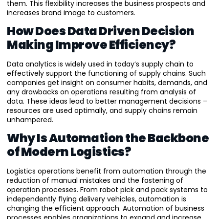
them. This flexibility increases the business prospects and
increases brand image to customers.
How Does Data Driven Decision
Making Improve Efficiency?
Data analytics is widely used in today’s supply chain to
effectively support the functioning of supply chains. Such
companies get insight on consumer habits, demands, and
any drawbacks on operations resulting from analysis of
data. These ideas lead to better management decisions –
resources are used optimally, and supply chains remain
unhampered.
Why Is Automation the Backbone
of Modern Logistics?
Logistics operations benefit from automation through the
reduction of manual mistakes and the fastening of
operation processes. From robot pick and pack systems to
independently flying delivery vehicles, automation is
changing the efficient approach. Automation of business
processes enables organizations to expand and increase